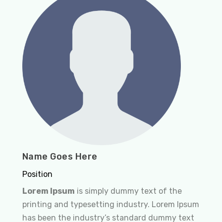
Name Goes Here
Position
Lorem Ipsum
is simply dummy text of the
printing and typesetting industry. Lorem Ipsum
has been the industry’s standard dummy text