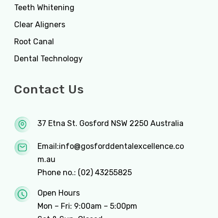
Teeth Whitening
Clear Aligners
Root Canal
Dental Technology
Contact Us
37 Etna St. Gosford NSW 2250 Australia
Email:
info@gosforddentalexcellence.co
m.au
Phone no.:
(02) 43255825
Open Hours
Mon – Fri: 9:00am – 5:00pm