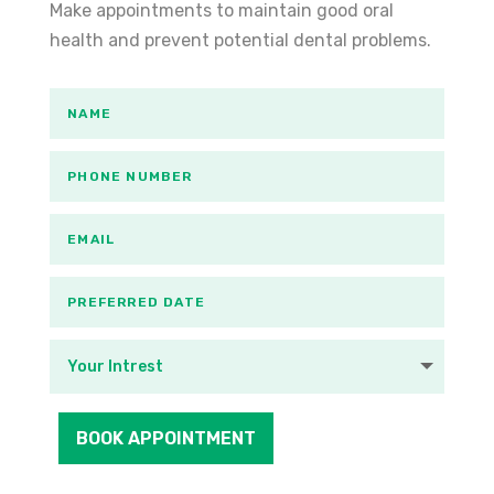
Make appointments to maintain good oral
health and prevent potential dental problems.
BOOK APPOINTMENT