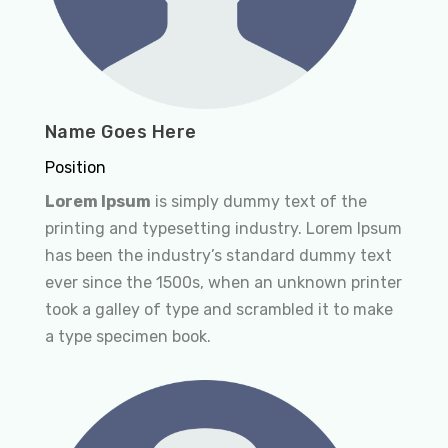
Name Goes Here
Position
Lorem Ipsum
is simply dummy text of the
printing and typesetting industry. Lorem Ipsum
has been the industry’s standard dummy text
ever since the 1500s, when an unknown printer
took a galley of type and scrambled it to make
a type specimen book.