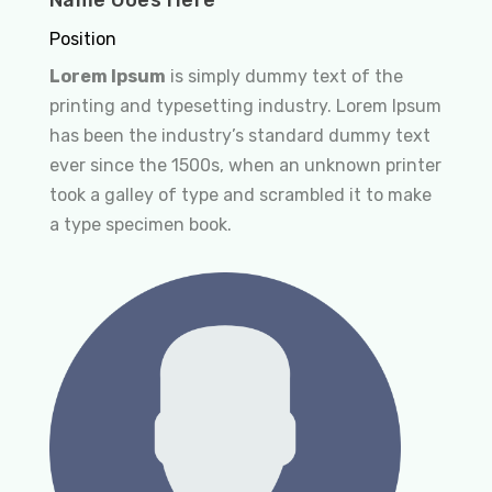
Position
Lorem Ipsum
is simply dummy text of the
printing and typesetting industry. Lorem Ipsum
has been the industry’s standard dummy text
ever since the 1500s, when an unknown printer
took a galley of type and scrambled it to make
a type specimen book.