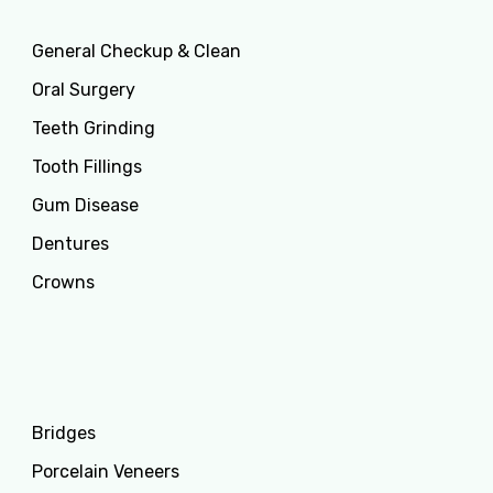
General Checkup & Clean
Oral Surgery
Teeth Grinding
Tooth Fillings
Gum Disease
Dentures
Crowns
Services
Bridges
Porcelain Veneers