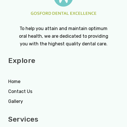
To help you attain and maintain optimum
oral health, we are dedicated to providing
you with the highest quality dental care.
Explore
Home
Contact Us
Gallery
Services