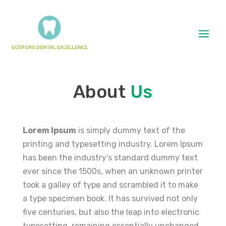
About
Us
Lorem Ipsum
is simply dummy text of the
printing and typesetting industry. Lorem Ipsum
has been the industry’s standard dummy text
ever since the 1500s, when an unknown printer
took a galley of type and scrambled it to make
a type specimen book. It has survived not only
five centuries, but also the leap into electronic
typesetting, remaining essentially unchanged.