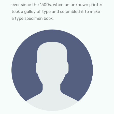
ever since the 1500s, when an unknown printer
took a galley of type and scrambled it to make
a type specimen book.