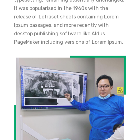
It was popularised in the 1960s with the
release of Letraset sheets containing Lorem
Ipsum passages, and more recently with
desktop publishing software like Aldus
PageMaker including versions of Lorem Ipsum.