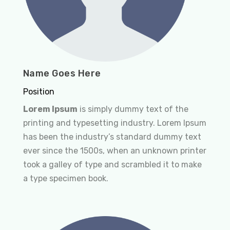
Name Goes Here
Position
Lorem Ipsum
is simply dummy text of the
printing and typesetting industry. Lorem Ipsum
has been the industry’s standard dummy text
ever since the 1500s, when an unknown printer
took a galley of type and scrambled it to make
a type specimen book.