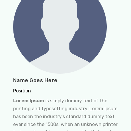
Name Goes Here
Position
Lorem Ipsum
is simply dummy text of the
printing and typesetting industry. Lorem Ipsum
has been the industry’s standard dummy text
ever since the 1500s, when an unknown printer