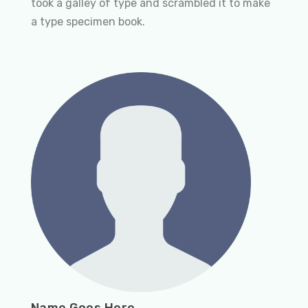
took a galley of type and scrambled it to make
a type specimen book.
Name Goes Here