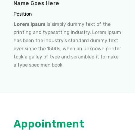
Name Goes Here
Position
Lorem Ipsum
is simply dummy text of the
printing and typesetting industry. Lorem Ipsum
has been the industry’s standard dummy text
ever since the 1500s, when an unknown printer
took a galley of type and scrambled it to make
a type specimen book.
Appointment