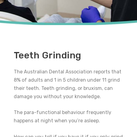
Teeth Grinding
The Australian Dental Association reports that
8% of adults and 1 in 5 children under 11 grind
their teeth. Teeth grinding, or bruxism, can
damage you without your knowledge.
The para-functional behaviour frequently
happens at night when you’re asleep.
How can you tell if you have it if you only grind