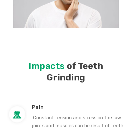
Impacts
of Teeth
Grinding
Pain
Constant tension and stress on the jaw
joints and muscles can be result of teeth