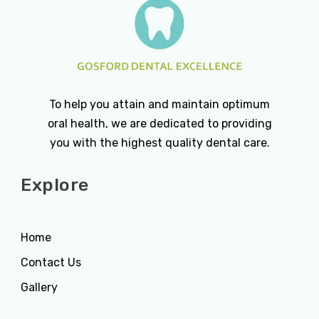
To help you attain and maintain optimum
oral health, we are dedicated to providing
you with the highest quality dental care.
Explore
Home
Contact Us
Gallery