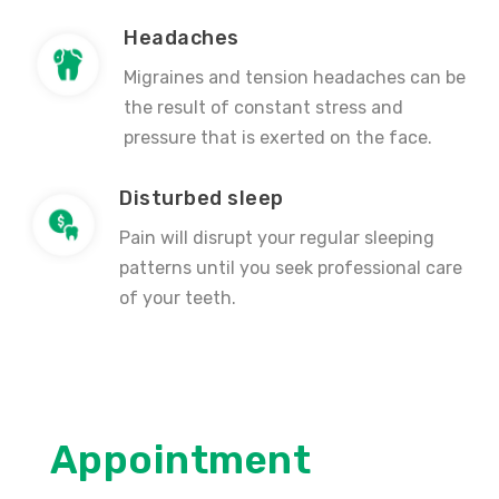
Headaches
Migraines and tension headaches can be
the result of constant stress and
pressure that is exerted on the face.
Disturbed sleep
Pain will disrupt your regular sleeping
patterns until you seek professional care
of your teeth.
Appointment