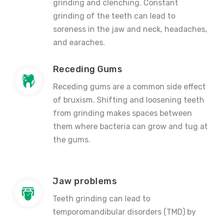
grinding and clenching. Constant
grinding of the teeth can lead to
soreness in the jaw and neck, headaches,
and earaches.
Receding Gums
Receding gums are a common side effect
of bruxism. Shifting and loosening teeth
from grinding makes spaces between
them where bacteria can grow and tug at
the gums.
Jaw problems
Teeth grinding can lead to
temporomandibular disorders (TMD) by