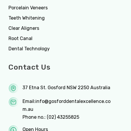
Porcelain Veneers
Teeth Whitening
Clear Aligners
Root Canal
Dental Technology
Contact Us
37 Etna St. Gosford NSW 2250 Australia
Email:
info@gosforddentalexcellence.co
m.au
Phone no.:
(02) 43255825
Open Hours