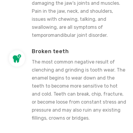
damaging the jaw’s joints and muscles.
Pain in the jaw, neck, and shoulders,
issues with chewing, talking, and
swallowing, are all symptoms of
temporomandibular joint disorder.
Broken teeth
The most common negative result of
clenching and grinding is tooth wear. The
enamel begins to wear down and the
teeth to become more sensitive to hot
and cold. Teeth can break, chip, fracture,
or become loose from constant stress and
pressure and may also ruin any existing
fillings, crowns or bridges.