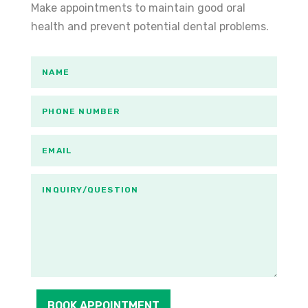
Make appointments to maintain good oral
health and prevent potential dental problems.
BOOK APPOINTMENT