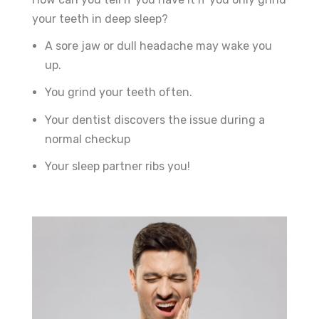
your teeth in deep sleep?
A sore jaw or dull headache may wake you
up.
You grind your teeth often.
Your dentist discovers the issue during a
normal checkup
Your sleep partner ribs you!