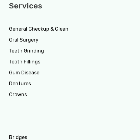
Services
General Checkup & Clean
Oral Surgery
Teeth Grinding
Tooth Fillings
Gum Disease
Dentures
Crowns
Services
Bridges