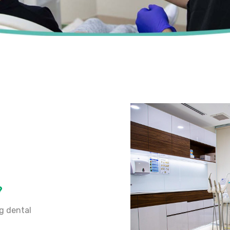
?
ng dental
.