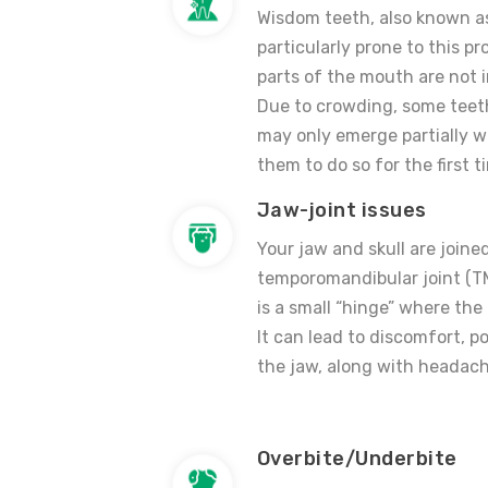
Wisdom teeth, also known as
particularly prone to this p
parts of the mouth are not 
Due to crowding, some teeth
may only emerge partially 
them to do so for the first t
Jaw-joint issues
Your jaw and skull are joine
temporomandibular joint (TMJ
is a small “hinge” where the
It can lead to discomfort, p
the jaw, along with headach
Overbite/Underbite