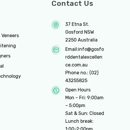
ces
Contact Us
37 Etna St.
Gosford NSW
n Veneers
2250 Australia
itening
Email:
info@gosfo
gners
rddentalexcellen
ce.com.au
al
Phone no.:
(02)
echnology
43255825
Open Hours
Mon – Fri: 9:00am
– 5:00pm
Sat & Sun: Closed
Lunch break:
1:00-2:00pm