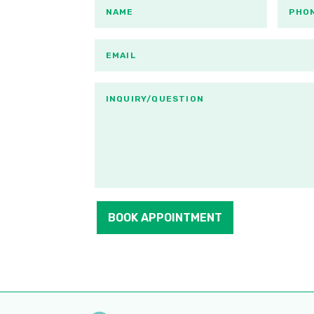
BOOK APPOINTMENT