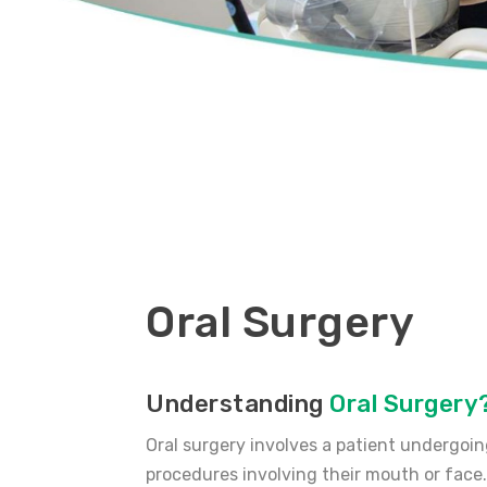
Oral Surgery
Understanding
Oral Surgery
Oral surgery involves a patient undergoi
procedures involving their mouth or face