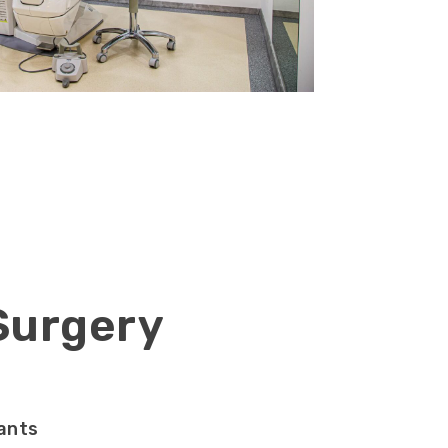
 Surgery
ants