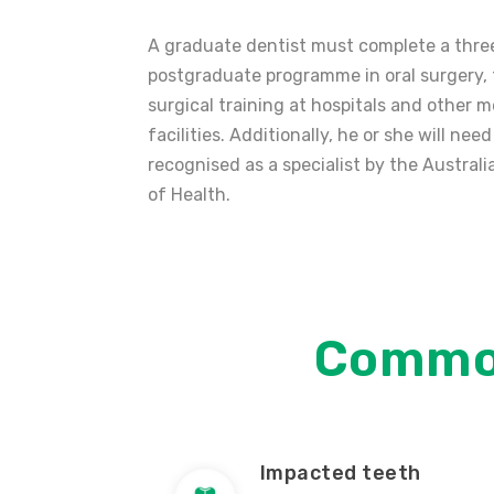
A graduate dentist must complete a thre
postgraduate programme in oral surgery,
surgical training at hospitals and other m
facilities. Additionally, he or she will need
recognised as a specialist by the Austra
of Health.
Commo
Impacted teeth