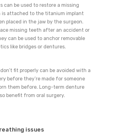
s can be used to restore a missing
 is attached to the titanium implant
een placed in the jaw by the surgeon.
ace missing teeth after an accident or
they can be used to anchor removable
tics like bridges or dentures.
don’t fit properly can be avoided with a
rgery before they’re made for someone
orn them before. Long-term denture
so benefit from oral surgery.
reathing issues