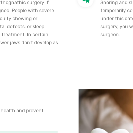
thognathic surgery if
Snoring and sl
gned. People with severe
temporarily ce
ficulty chewing or
under this ca
al defects, or sleep
surgery, you w
 treatment. In certain
surgeon.
ower jaws don’t develop as
 health and prevent