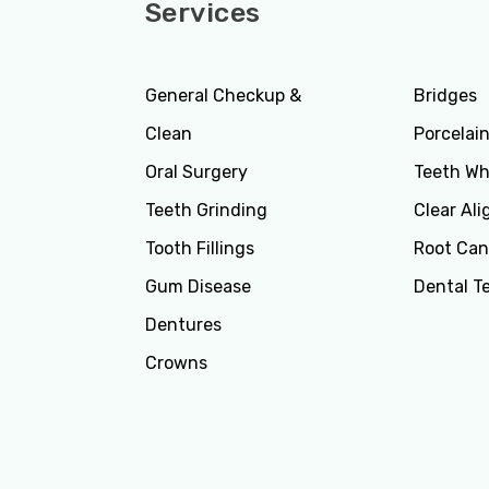
Services
Servi
General Checkup &
Bridges
Clean
Porcelai
Oral Surgery
Teeth Wh
Teeth Grinding
Clear Ali
Tooth Fillings
Root Can
Gum Disease
Dental T
Dentures
Crowns