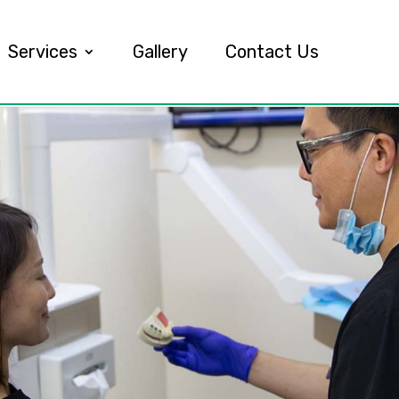
Services
Gallery
Contact Us