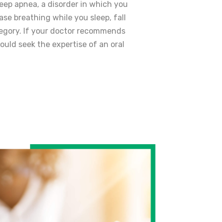
eep apnea, a disorder in which you
ase breathing while you sleep, fall
tegory. If your doctor recommends
ould seek the expertise of an oral