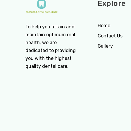
Explore
Home
To help you attain and
maintain optimum oral
Contact Us
health, we are
Gallery
dedicated to providing
you with the highest
quality dental care.