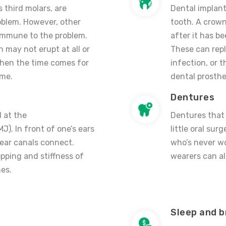
 third molars, are
Dental implant
roblem. However, other
tooth. A crown
immune to the problem.
after it has b
 may not erupt at all or
These can repl
when the time comes for
infection, or 
ime.
dental prosthe
Dentures
d at the
Dentures that 
). In front of one’s ears
little oral su
 ear canals connect.
who’s never w
opping and stiffness of
wearers can al
es.
Sleep and b