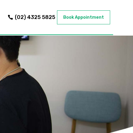
(02) 4325 5825
Book Appointment