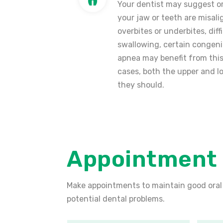
Your dentist may suggest or
your jaw or teeth are misali
overbites or underbites, dif
swallowing, certain congenit
apnea may benefit from this
cases, both the upper and l
they should.
Appointment
Make appointments to maintain good oral
potential dental problems.