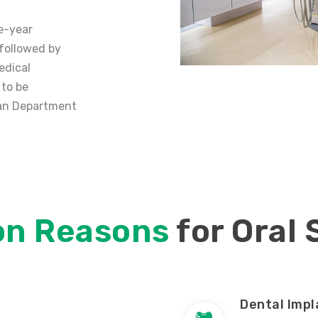
e-year
 followed by
edical
 to be
lian Department
n Reasons
for Oral
Dental Impl