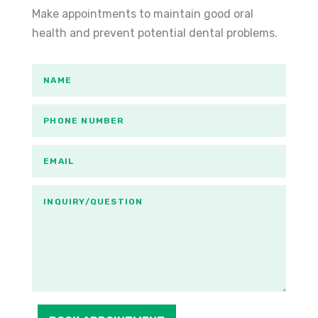
Make appointments to maintain good oral
health and prevent potential dental problems.