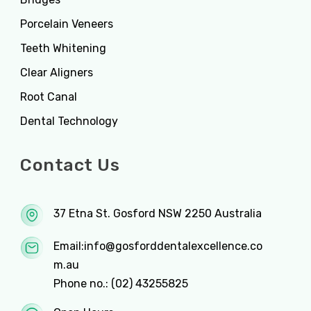
Porcelain Veneers
Teeth Whitening
Clear Aligners
Root Canal
Dental Technology
Contact Us
37 Etna St. Gosford NSW 2250 Australia
Email:
info@gosforddentalexcellence.co
m.au
Phone no.:
(02) 43255825