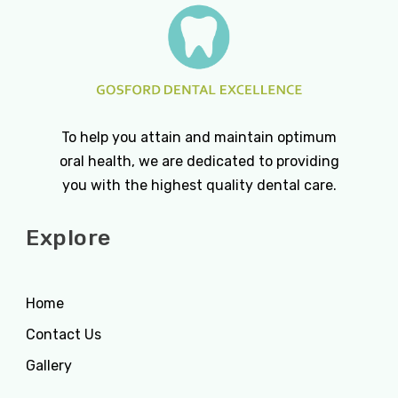
To help you attain and maintain optimum
oral health, we are dedicated to providing
you with the highest quality dental care.
Explore
Home
Contact Us
Gallery