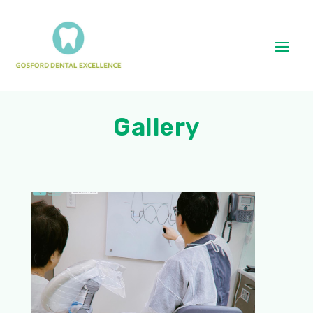
Gallery