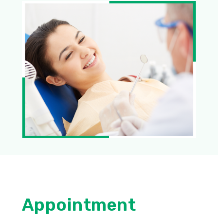
Appointment