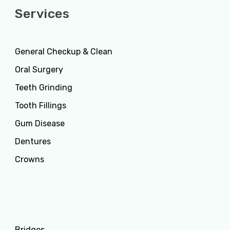
Services
General Checkup & Clean
Oral Surgery
Teeth Grinding
Tooth Fillings
Gum Disease
Dentures
Crowns
Services
Bridges