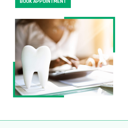
BOOK APPOINTMENT