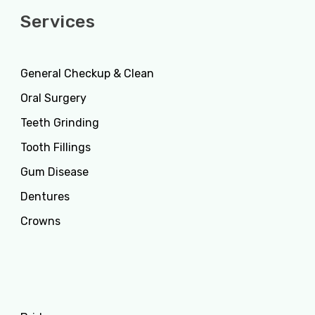
Services
General Checkup & Clean
Oral Surgery
Teeth Grinding
Tooth Fillings
Gum Disease
Dentures
Crowns
Services