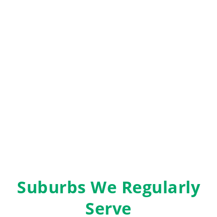
Suburbs We Regularly
Serve