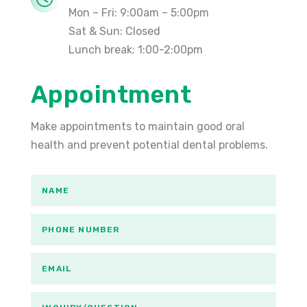
Mon – Fri: 9:00am – 5:00pm
Sat & Sun: Closed
Lunch break: 1:00-2:00pm
Appointment
Make appointments to maintain good oral
health and prevent potential dental problems.