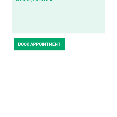
BOOK APPOINTMENT