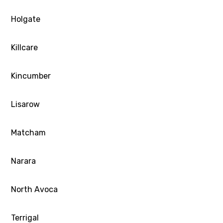
Holgate
Killcare
Kincumber
Lisarow
Matcham
Narara
North Avoca
Terrigal