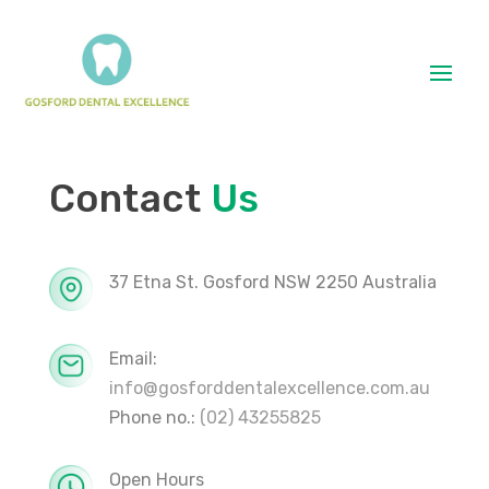
Contact
Us
37 Etna St. Gosford NSW 2250 Australia
Email:
info@gosforddentalexcellence.com.au
Phone no.:
(02) 43255825
Open Hours