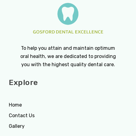
To help you attain and maintain optimum
oral health, we are dedicated to providing
you with the highest quality dental care.
Explore
Home
Contact Us
Gallery