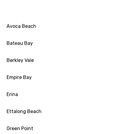
Avoca Beach
Bateau Bay
Berkley Vale
Empire Bay
Erina
Ettalong Beach
Green Point