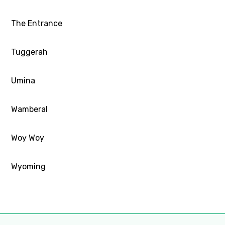
The Entrance
Tuggerah
Umina
Wamberal
Woy Woy
Wyoming