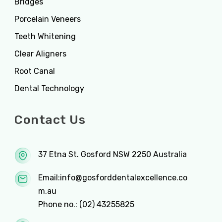
Bridges
Porcelain Veneers
Teeth Whitening
Clear Aligners
Root Canal
Dental Technology
Contact Us
37 Etna St. Gosford NSW 2250 Australia
Email:
info@gosforddentalexcellence.co
m.au
Phone no.:
(02) 43255825