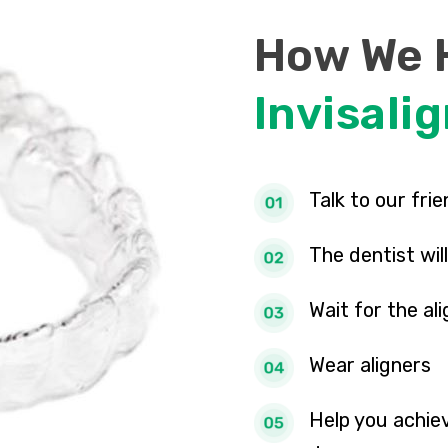
How We 
Invisali
Talk to our fri
The dentist wi
Wait for the al
Wear aligners
Help you achiev