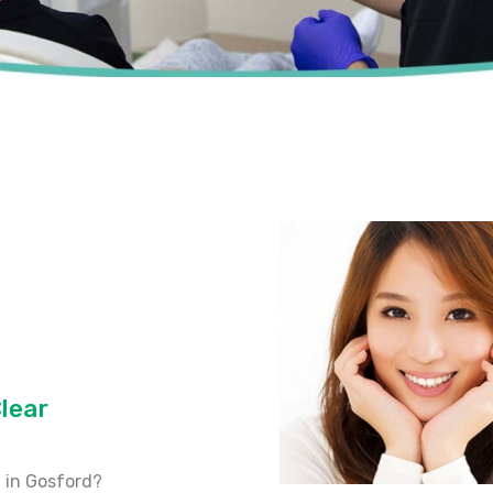
lear
 in Gosford?