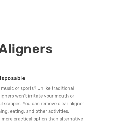
 Aligners
isposable
o music or sports? Unlike traditional
ligners
won’t irritate your mouth or
ul scrapes.
You can remove clear aligner
ing, eating, and other activities,
more practical option than alternative