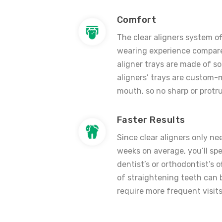
Comfort
The clear aligners system o
wearing experience compare
aligner trays are made of sof
aligners’
trays are custom-m
mouth, so no sharp or protru
Faster Results
Since
clear aligners
only nee
weeks on average, you’ll spe
dentist’s or orthodontist’s 
of straightening teeth can
require more frequent visits