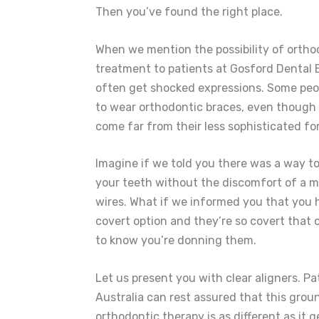
Then you’ve found the right place.
When we mention the possibility of ortho
treatment to patients at Gosford Dental 
often get shocked expressions. Some peop
to wear orthodontic braces, even though
come far from their less sophisticated fo
Imagine if we told you there was a way t
your teeth without the discomfort of a m
wires. What if we informed you that you 
covert option and they’re so covert that 
to know you’re donning them.
Let us present you with clear aligners. Pa
Australia can rest assured that this gro
orthodontic therapy is as different as it 