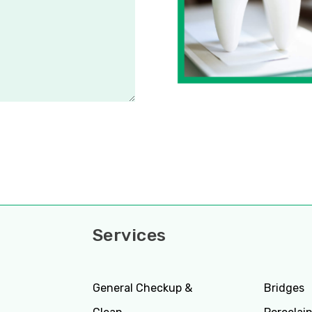
Services
Servi
General Checkup &
Bridges