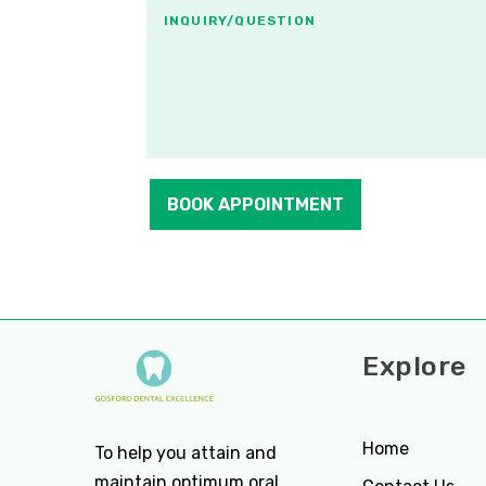
BOOK APPOINTMENT
Explore
Home
To help you attain and
maintain optimum oral