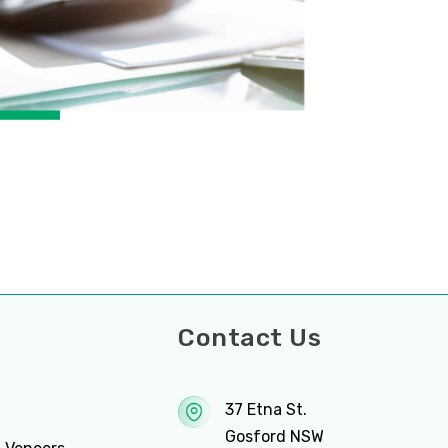
ces
Contact Us
37 Etna St.
Gosford NSW