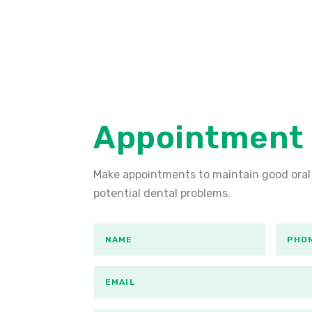
Appointment
Make appointments to maintain good oral
potential dental problems.