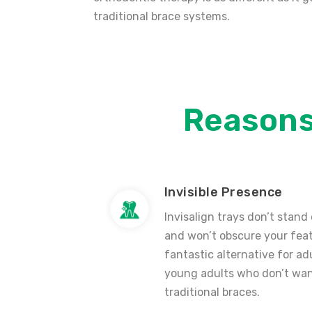
traditional brace systems.
Reason
Invisible Presence
Invisalign trays don’t stand
and won’t obscure your feat
fantastic alternative for ad
young adults who don’t wan
traditional braces.