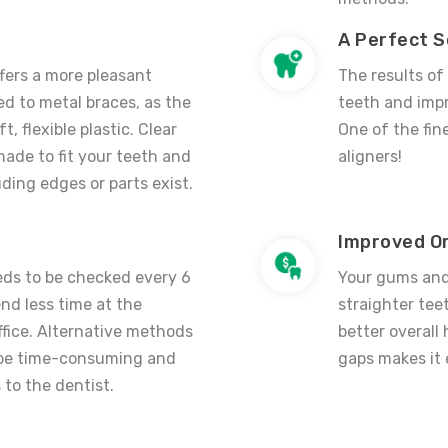
A Perfect S
ffers a more pleasant
The results of
d to metal braces, as the
teeth and impr
t, flexible plastic. C
lear
One of the fin
ade to fit your teeth and
aligners
!
ding edges or parts exist.
Improved Or
ds to be checked every 6
Your gums and 
nd less time at the
straighter tee
office. Alternative methods
better overall
be time-consuming and
gaps makes it 
 to the dentist.