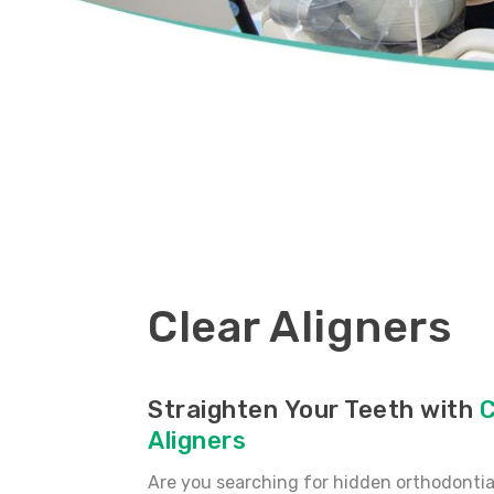
Clear Aligners
Straighten Your Teeth with
C
Aligners
Are you searching for hidden orthodontia