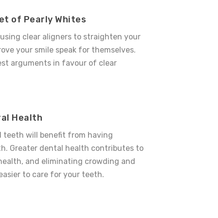
et of Pearly Whites
 using
clear aligners
to straighten your
ove your smile speak for themselves.
est arguments in favour of
clear
al Health
teeth will benefit from having
th. Greater dental health contributes to
 health, and eliminating crowding and
easier to care for your teeth.