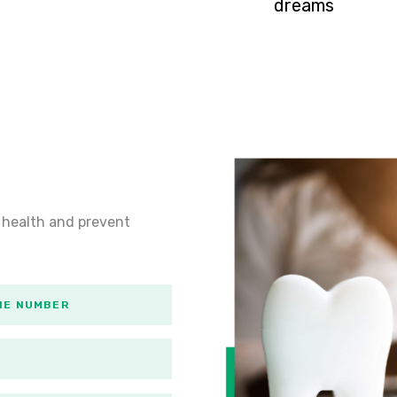
dreams
 health and prevent