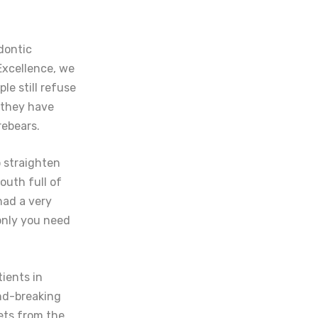
dontic
Excellence, we
le still refuse
 they have
rebears.
o straighten
outh full of
had a very
only you need
tients in
und-breaking
gets from the