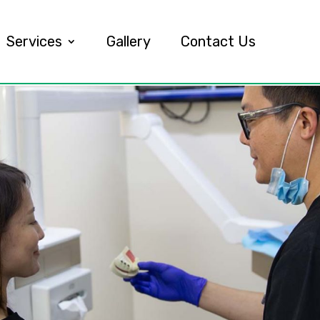
Services
Gallery
Contact Us