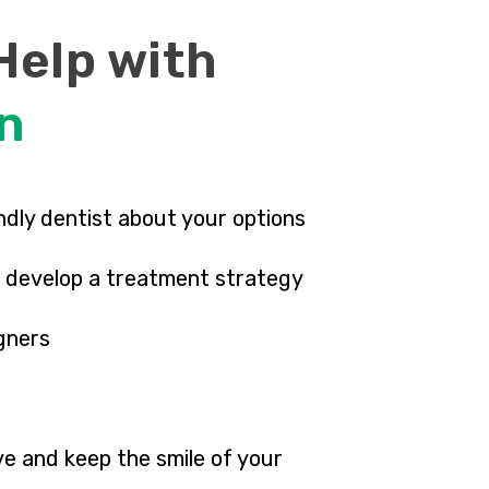
Help with
gn
endly dentist about your options
ll develop a treatment strategy
igners
e and keep the smile of your