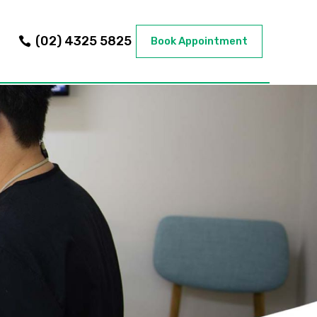
(02) 4325 5825
Book Appointment