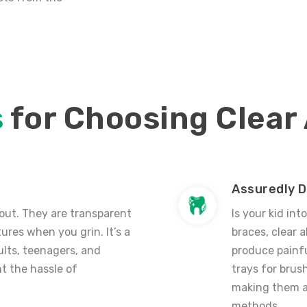
s
for Choosing Clear
Assuredly D
 out.
They are transparent
Is your kid int
ures when you grin. It’s a
braces,
clear a
ults, teenagers, and
produce painf
t the hassle of
trays for brush
making them a 
methods.