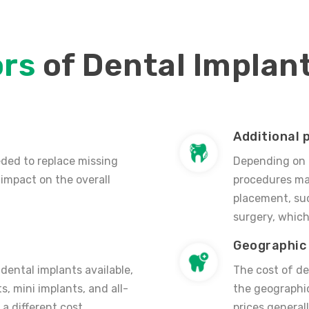
ors
of Dental Implan
Additional 
ded to replace missing
Depending on t
 impact on the overall
procedures may
placement, suc
surgery, which
Geographic 
 dental implants available,
The cost of d
s, mini implants, and all-
the geographic
a different cost
prices general