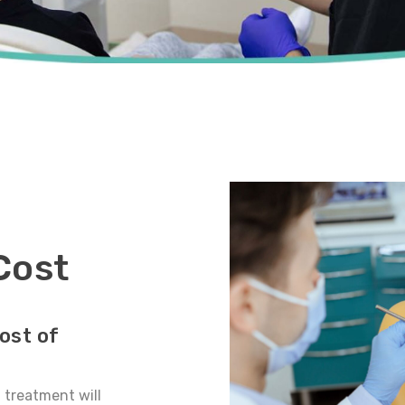
Cost
ost of
t treatment will