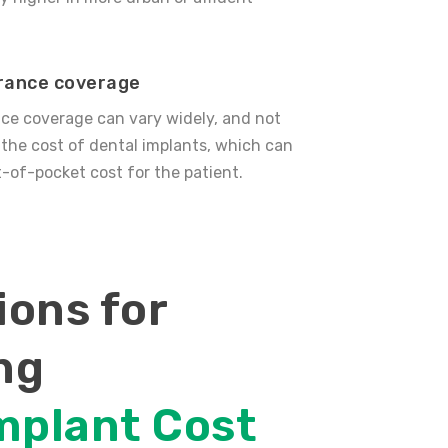
urance coverage
ce coverage can vary widely, and not
r the cost of dental implants, which can
-of-pocket cost for the patient.
ons for
ng
mplant Cost