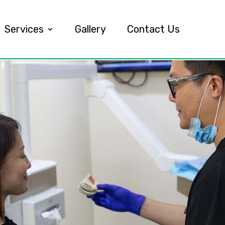
Services
Gallery
Contact Us