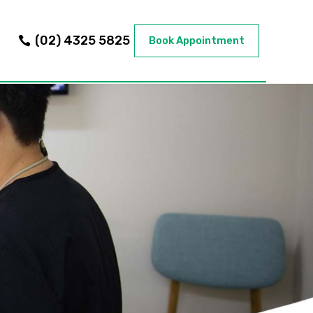
(02) 4325 5825
Book Appointment