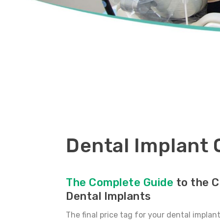
Dental Implant 
The Complete Guide
to the C
Dental Implants
The final price tag for your dental implan