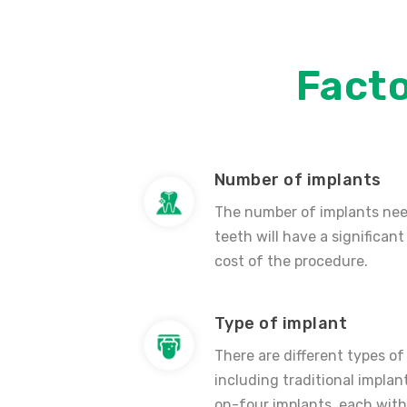
Fact
Number of implants
The number of implants nee
teeth will have a significant
cost of the procedure.
Type of implant
There are different types of
including traditional implant
on-four implants, each with 