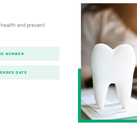
 health and prevent