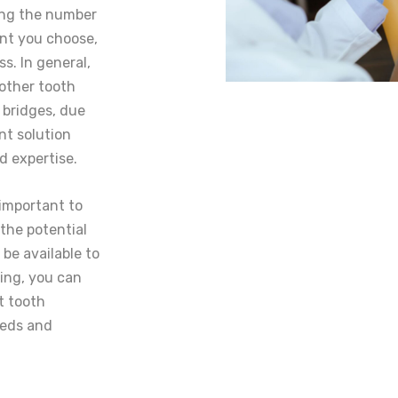
ding the number
ant you choose,
ss. In general,
other tooth
 bridges, due
nt solution
d expertise.
 important to
 the potential
be available to
ning, you can
t tooth
eeds and