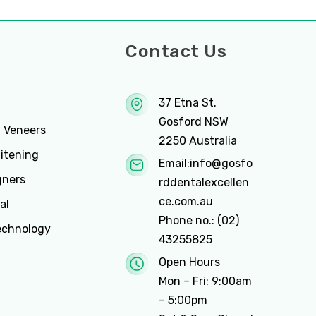
ces
Contact Us
37 Etna St.
Gosford NSW
n Veneers
2250 Australia
itening
Email:
info@gosfo
gners
rddentalexcellen
ce.com.au
al
Phone no.:
(02)
echnology
43255825
Open Hours
Mon – Fri: 9:00am
– 5:00pm