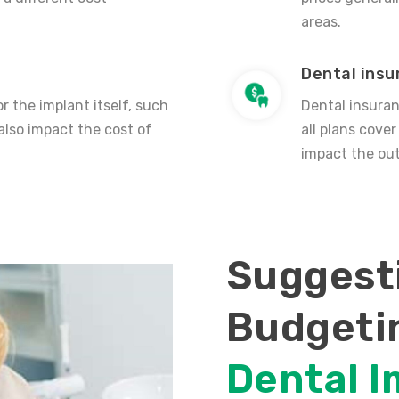
areas.
Dental ins
r the implant itself, such
Dental insuran
also impact the cost of
all plans cove
impact the out
Suggesti
Budgeti
Dental I