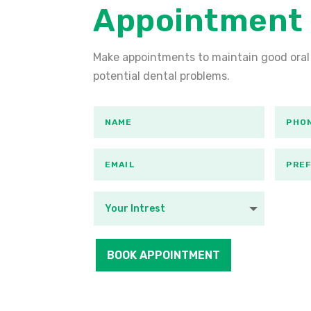
Appointment
Make appointments to maintain good oral
potential dental problems.
BOOK APPOINTMENT