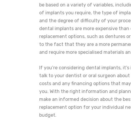
be based on a variety of variables, inclu
of implants you require, the type of impl
and the degree of difficulty of your proce
dental implants are more expensive than 
replacement options, such as dentures or
to the fact that they are a more permane
and require more specialised materials an
If you’re considering dental implants, it’s
talk to your dentist or oral surgeon about
costs and any financing options that may 
you. With the right information and plan
make an informed decision about the bes
replacement option for your individual n
budget.