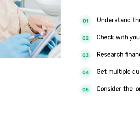
Understand the
Check with you
Research finan
Get multiple q
Consider the l