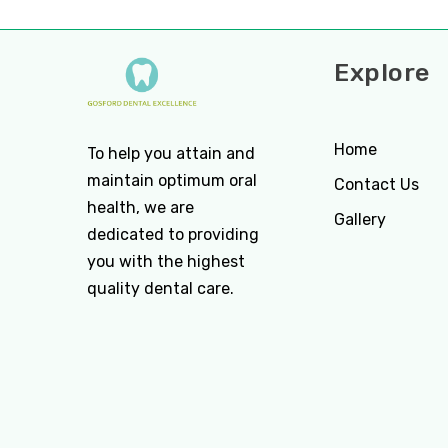
Explore
Home
To help you attain and
maintain optimum oral
Contact Us
health, we are
Gallery
dedicated to providing
you with the highest
quality dental care.