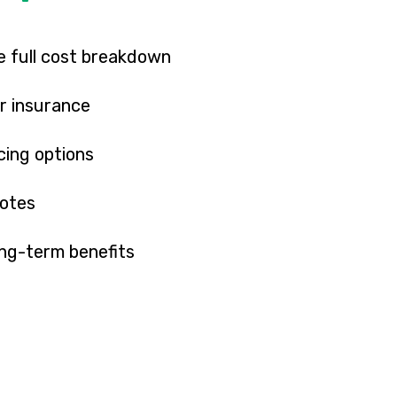
 full cost breakdown
r insurance
cing options
uotes
ong-term benefits