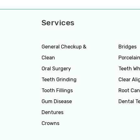
Services
Servi
General Checkup &
Bridges
Clean
Porcelai
Oral Surgery
Teeth Wh
Teeth Grinding
Clear Ali
Tooth Fillings
Root Can
Gum Disease
Dental T
Dentures
Crowns