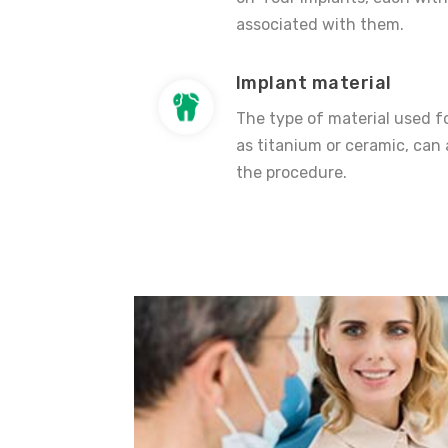
associated with them.
Implant material
The type of material used fo
as titanium or ceramic, can 
the procedure.