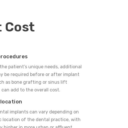
t Cost
procedures
he patient’s unique needs, additional
 be required before or after implant
h as bone grafting or sinus lift
 can add to the overall cost.
location
ental implants can vary depending on
 location of the dental practice, with
ly higher in more urban or affluent