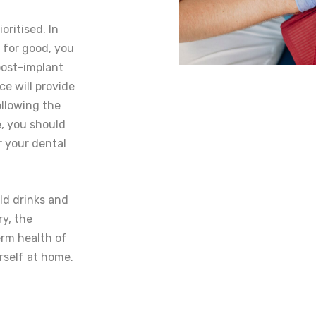
oritised. In
 for good, you
 post-implant
ce will provide
ollowing the
, you should
r your dental
old drinks and
ry, the
erm health of
rself at home.