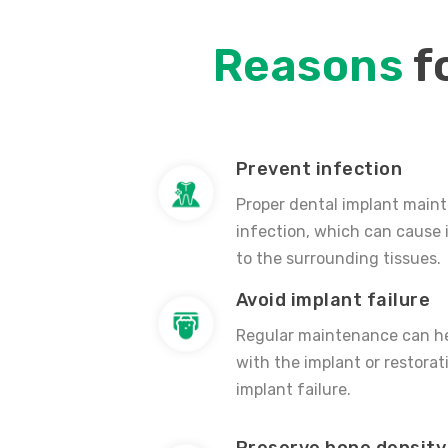
Reasons
f
Prevent infection
Proper dental implant main
infection, which can cause
to the surrounding tissues.
Avoid implant failure
Regular maintenance can he
with the implant or restorat
implant failure.