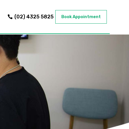
(02) 4325 5825
Book Appointment