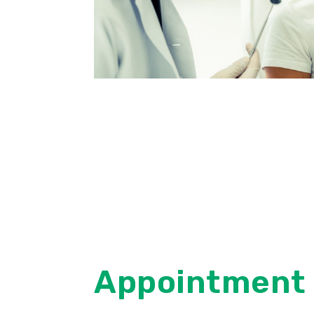
Appointment