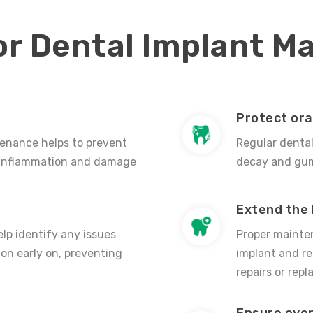
or Dental Implant M
Protect ora
tenance helps to prevent
Regular denta
 inflammation and damage
decay and gum 
Extend the 
lp identify any issues
Proper mainten
ion early on, preventing
implant and re
repairs or rep