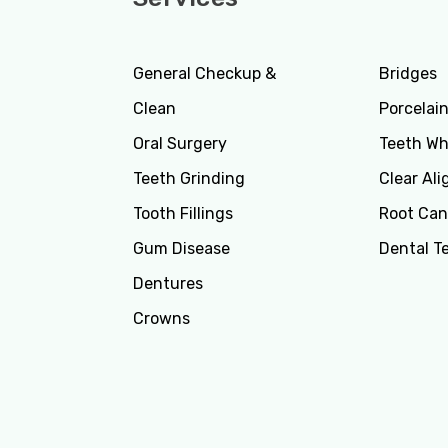
General Checkup &
Bridges
Clean
Porcelai
Oral Surgery
Teeth Wh
Teeth Grinding
Clear Ali
Tooth Fillings
Root Can
Gum Disease
Dental T
Dentures
Crowns