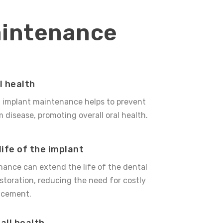
aintenance
l health
l implant maintenance helps to prevent
disease, promoting overall oral health.
life of the implant
ance can extend the life of the dental
storation, reducing the need for costly
lacement.