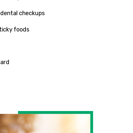
 dental checkups
ticky foods
ard