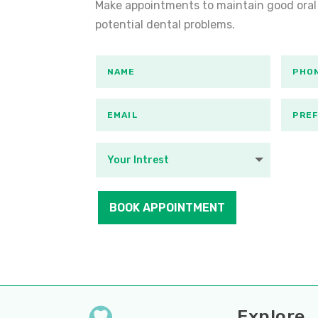
Make appointments to maintain good oral
potential dental problems.
BOOK APPOINTMENT
Explore