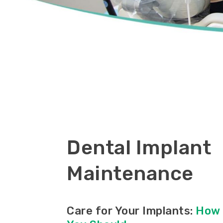
Dental Implant
Maintenance
Care for Your Implants:
How 