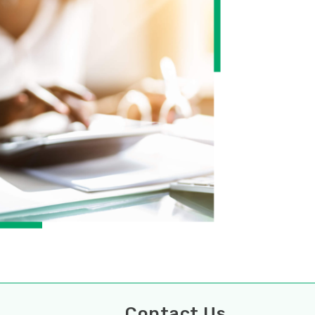
ces
Contact Us