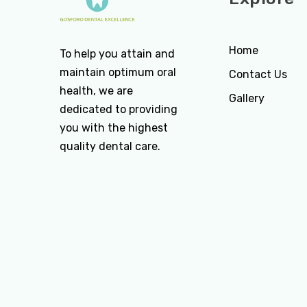
Home
To help you attain and
maintain optimum oral
Contact Us
health, we are
Gallery
dedicated to providing
you with the highest
quality dental care.