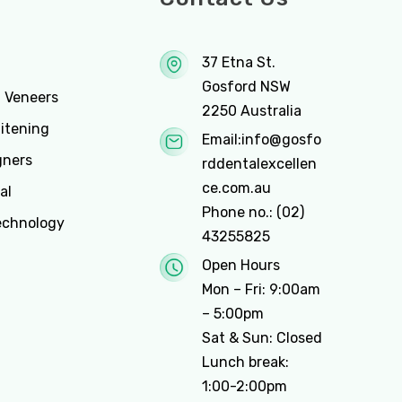
37 Etna St.
Gosford NSW
n Veneers
2250 Australia
itening
Email:
info@gosfo
gners
rddentalexcellen
ce.com.au
al
Phone no.:
(02)
echnology
43255825
Open Hours
Mon – Fri: 9:00am
– 5:00pm
Sat & Sun: Closed
Lunch break:
1:00-2:00pm