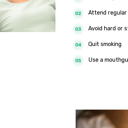
Attend regular
Avoid hard or s
Quit smoking
Use a mouthgu