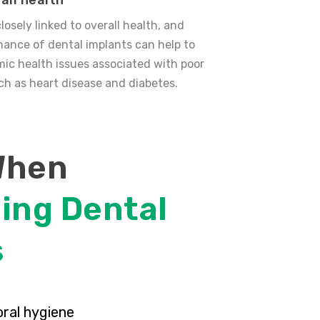
all health
closely linked to overall health, and
ance of dental implants can help to
ic health issues associated with poor
uch as heart disease and diabetes.
When
ing Dental
s
oral hygiene