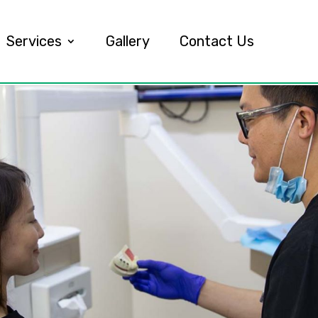
Services
Gallery
Contact Us