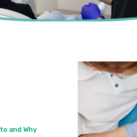
to and Why