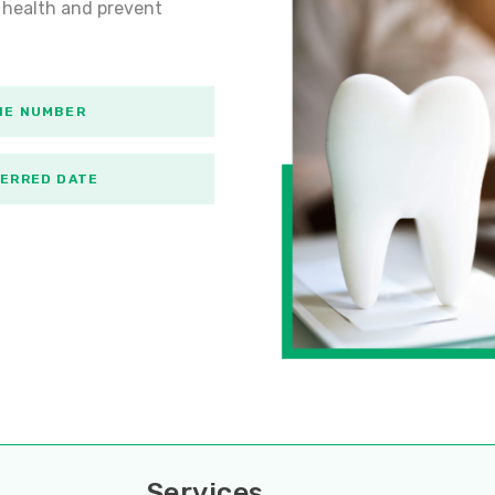
 health and prevent
Services
Servi