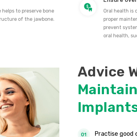
Ensure over
 helps to preserve bone
Oral health is 
ructure of the jawbone.
proper mainten
prevent system
oral health, s
Advice 
Maintain
Implant
Practise good 