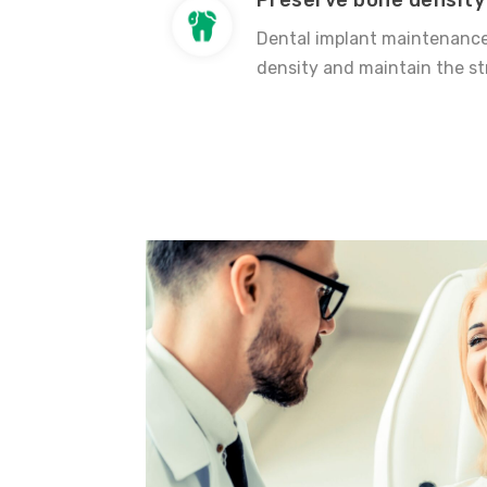
Preserve bone density
Dental implant maintenance
density and maintain the st