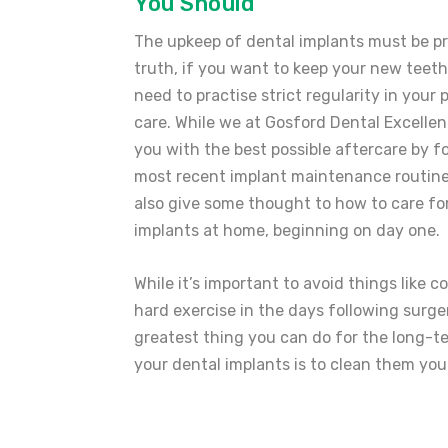
You Should
The upkeep of dental implants must be pri
truth, if you want to keep your new teeth
need to practise strict regularity in your
care. While we at Gosford Dental Excellen
you with the best possible aftercare by f
most recent implant maintenance routine
also give some thought to how to care fo
implants at home, beginning on day one.
While it’s important to avoid things like c
hard exercise in the days following surge
greatest thing you can do for the long-t
your dental implants is to clean them you