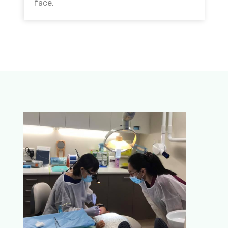
face.