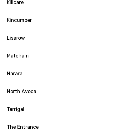
Killcare
Kincumber
Lisarow
Matcham
Narara
North Avoca
Terrigal
The Entrance