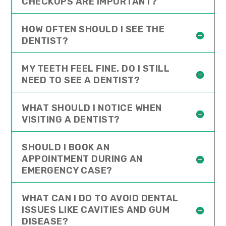
CHECKUPS ARE IMPORTANT?
HOW OFTEN SHOULD I SEE THE
DENTIST?
MY TEETH FEEL FINE. DO I STILL
NEED TO SEE A DENTIST?
WHAT SHOULD I NOTICE WHEN
VISITING A DENTIST?
SHOULD I BOOK AN
APPOINTMENT DURING AN
EMERGENCY CASE?
WHAT CAN I DO TO AVOID DENTAL
ISSUES LIKE CAVITIES AND GUM
DISEASE?