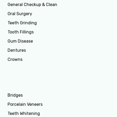
General Checkup & Clean
Oral Surgery
Teeth Grinding
Tooth Fillings
Gum Disease
Dentures
Crowns
Services
Bridges
Porcelain Veneers
Teeth Whitening