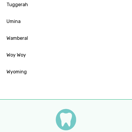
Tuggerah
Umina
Wamberal
Woy Woy
Wyoming