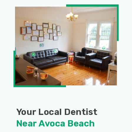
Your Local Dentist
Near Avoca Beach