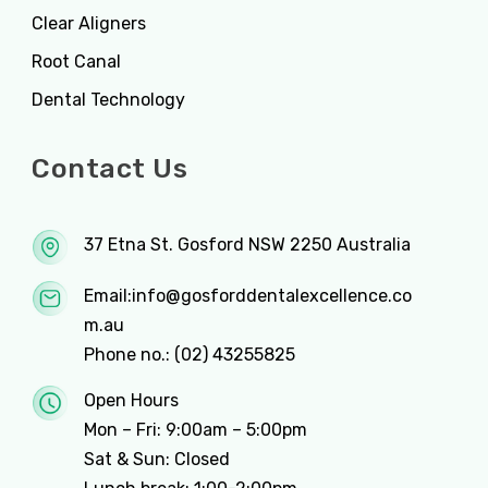
Clear Aligners
Root Canal
Dental Technology
Contact Us
37 Etna St. Gosford NSW 2250 Australia
Email:
info@gosforddentalexcellence.co
m.au
Phone no.:
(02) 43255825
Open Hours
Mon – Fri: 9:00am – 5:00pm
Sat & Sun: Closed