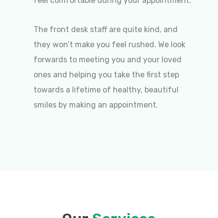
feel comfortable during your appointment.
The front desk staff are quite kind, and
they won’t make you feel rushed. We look
forwards to meeting you and your loved
ones and helping you take the first step
towards a lifetime of healthy, beautiful
smiles by making an appointment.