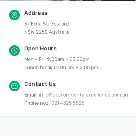
Address
37 Etna St. Gosford
NSW 2250 Australia
Open Hours
Mon – Fri: 9:00am – 05:00pm
Lunch break 01:00 pm – 2:00 pm
Contact Us
Email:
info@gosforddentalexcellence.com.au
Phone no.:
(02) 4325 5825