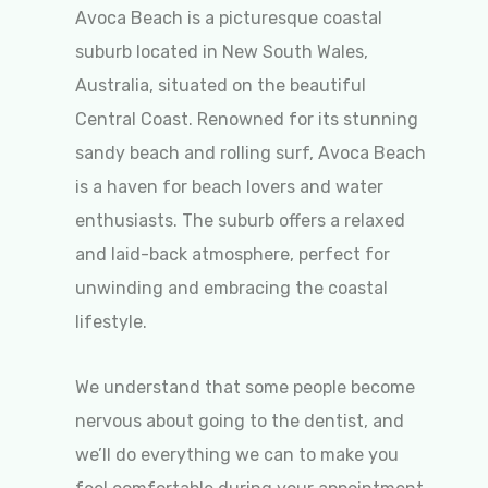
Avoca Beach is a picturesque coastal
suburb located in New South Wales,
Australia, situated on the beautiful
Central Coast. Renowned for its stunning
sandy beach and rolling surf, Avoca Beach
is a haven for beach lovers and water
enthusiasts. The suburb offers a relaxed
and laid-back atmosphere, perfect for
unwinding and embracing the coastal
lifestyle.
We understand that some people become
nervous about going to the dentist, and
we’ll do everything we can to make you