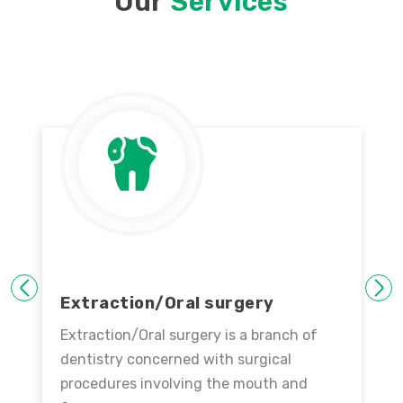
Our
Services
PREVIOUS
NEXT
Extraction/Oral surgery
Extraction/Oral surgery is a branch of
dentistry concerned with surgical
procedures involving the mouth and