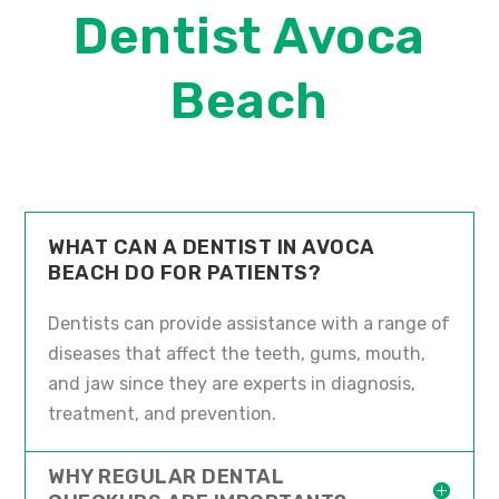
Dentist Avoca
Beach
WHAT CAN A DENTIST IN AVOCA
BEACH DO FOR PATIENTS?
Dentists can provide assistance with a range of
diseases that affect the teeth, gums, mouth,
and jaw since they are experts in diagnosis,
treatment, and prevention.
WHY REGULAR DENTAL