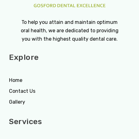
To help you attain and maintain optimum
oral health, we are dedicated to providing
you with the highest quality dental care.
Explore
Home
Contact Us
Gallery
Services