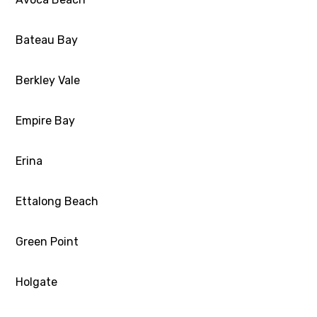
Bateau Bay
Berkley Vale
Empire Bay
Erina
Ettalong Beach
Green Point
Holgate