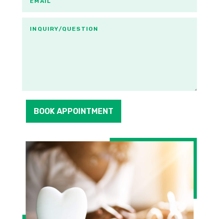
BOOK APPOINTMENT