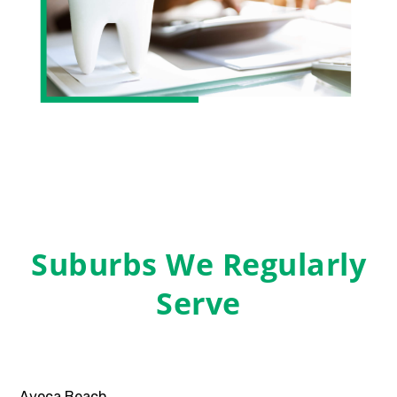
Suburbs We Regularly
Serve
Avoca Beach