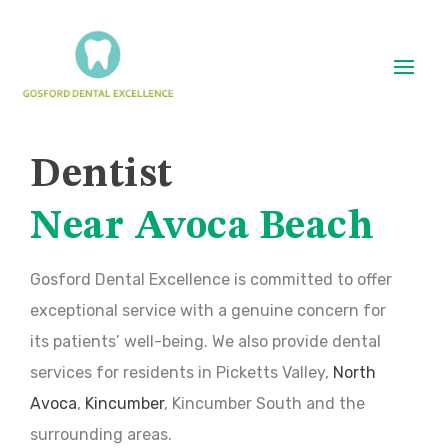
Dentist
Near Avoca Beach
Gosford Dental Excellence is committed to offer
exceptional service with a genuine concern for
its patients’ well-being. We also provide dental
services for residents in Picketts Valley,
North
Avoca
,
Kincumber
, Kincumber South and the
surrounding areas.