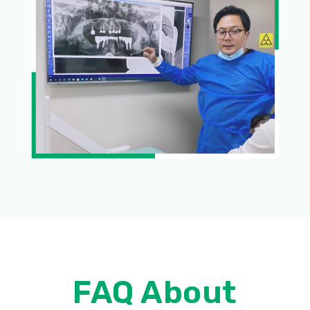
FAQ About