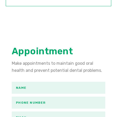
Appointment
Make appointments to maintain good oral
health and prevent potential dental problems.