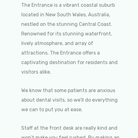
The Entrance is a vibrant coastal suburb
located in New South Wales, Australia,
nestled on the stunning Central Coast.
Renowned for its stunning waterfront,
lively atmosphere, and array of
attractions, The Entrance offers a
captivating destination for residents and
visitors alike.
We know that some patients are anxious
about dental visits, so we’ll do everything
we can to put you at ease.
Staff at the front desk are really kind and
won’t make you feel rushed. By making an