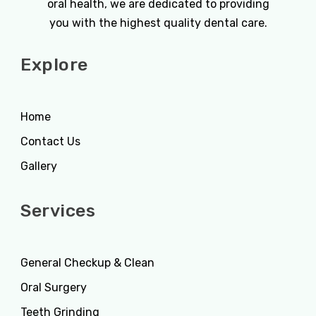
oral health, we are dedicated to providing
you with the highest quality dental care.
Explore
Home
Contact Us
Gallery
Services
General Checkup & Clean
Oral Surgery
Teeth Grinding