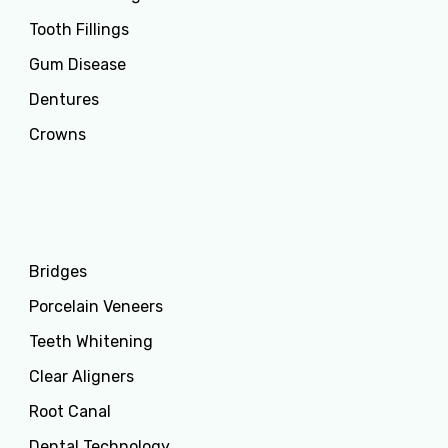
Tooth Fillings
Gum Disease
Dentures
Crowns
Services
Bridges
Porcelain Veneers
Teeth Whitening
Clear Aligners
Root Canal
Dental Technology