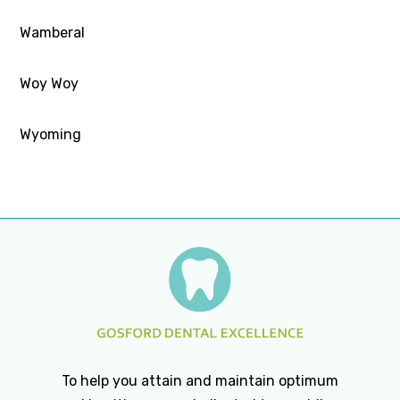
Wamberal
Woy Woy
Wyoming
To help you attain and maintain optimum