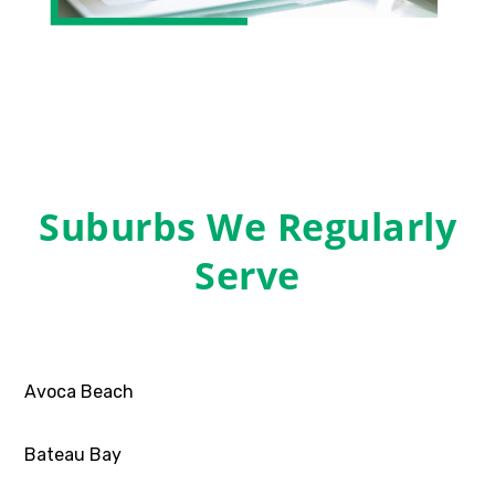
Suburbs We Regularly
Serve
Avoca Beach
Bateau Bay