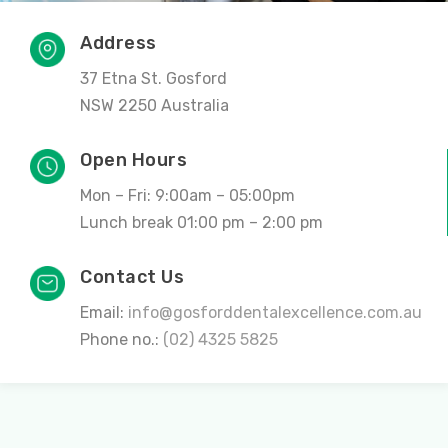
Address
37 Etna St. Gosford
NSW 2250 Australia
Open Hours
Mon – Fri: 9:00am – 05:00pm
Lunch break 01:00 pm – 2:00 pm
Contact Us
Email:
info@gosforddentalexcellence.com.au
Phone no.:
(02) 4325 5825