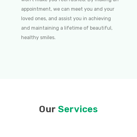
appointment, we can meet you and your
loved ones, and assist you in achieving
and maintaining a lifetime of beautiful,
healthy smiles.
Our
Services