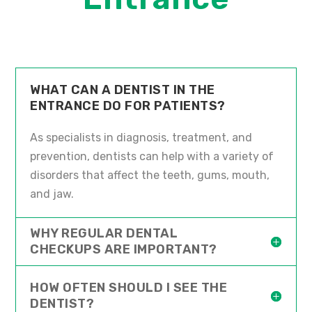
WHAT CAN A DENTIST IN THE
ENTRANCE DO FOR PATIENTS?
As specialists in diagnosis, treatment, and
prevention, dentists can help with a variety of
disorders that affect the teeth, gums, mouth,
and jaw.
WHY REGULAR DENTAL
CHECKUPS ARE IMPORTANT?
HOW OFTEN SHOULD I SEE THE
DENTIST?