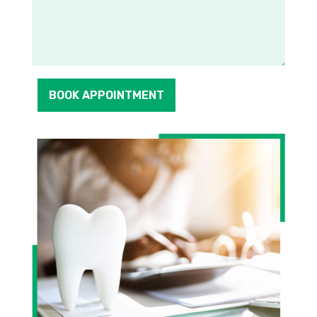
BOOK APPOINTMENT