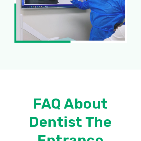
FAQ About
Dentist The
Entrance