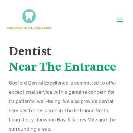
Dentist
Near The Entrance
Gosford Dental Excellence is committed to offer
exceptional service with a genuine concern for
its patients’ well-being. We also provide dental
services for residents in The Entrance North,
Long Jetty, Toowoon Bay, Killarney Vale and the
surrounding areas.