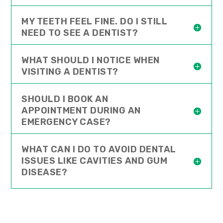
MY TEETH FEEL FINE. DO I STILL
NEED TO SEE A DENTIST?
WHAT SHOULD I NOTICE WHEN
VISITING A DENTIST?
SHOULD I BOOK AN
APPOINTMENT DURING AN
EMERGENCY CASE?
WHAT CAN I DO TO AVOID DENTAL
ISSUES LIKE CAVITIES AND GUM
DISEASE?