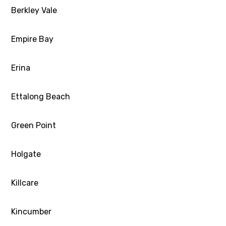
Berkley Vale
Empire Bay
Erina
Ettalong Beach
Green Point
Holgate
Killcare
Kincumber