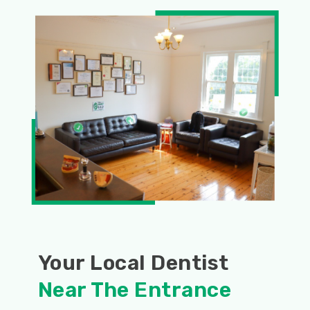
Your Local Dentist
Near The Entrance