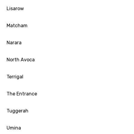
Lisarow
Matcham
Narara
North Avoca
Terrigal
The Entrance
Tuggerah
Umina