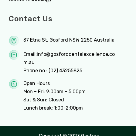
Contact Us
37 Etna St. Gosford NSW 2250 Australia
Email:
info@gosforddentalexcellence.co
m.au
Phone no.:
(02) 43255825
Open Hours
Mon – Fri: 9:00am – 5:00pm
Sat & Sun: Closed
Lunch break: 1:00-2:00pm
Copyright © 2023 Gosford