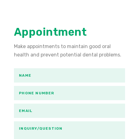
Appointment
Make appointments to maintain good oral
health and prevent potential dental problems.