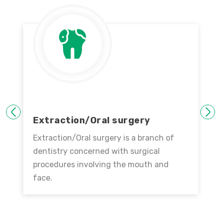
PREVIOUS
NEXT
Extraction/Oral surgery
Extraction/Oral surgery is a branch of
dentistry concerned with surgical
procedures involving the mouth and
face.