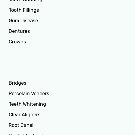
Tooth Fillings
Gum Disease
Dentures
Crowns
Services
Bridges
Porcelain Veneers
Teeth Whitening
Clear Aligners
Root Canal