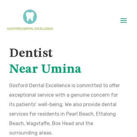
Dentist
Near Umina
Gosford Dental Excellence is committed to offer
exceptional service with a genuine concern for
its patients’ well-being. We also provide dental
services for residents in Pearl Beach, Ettalong
Beach, Wagstaffe, Box Head and the
surrounding areas.