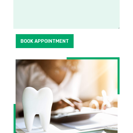
BOOK APPOINTMENT