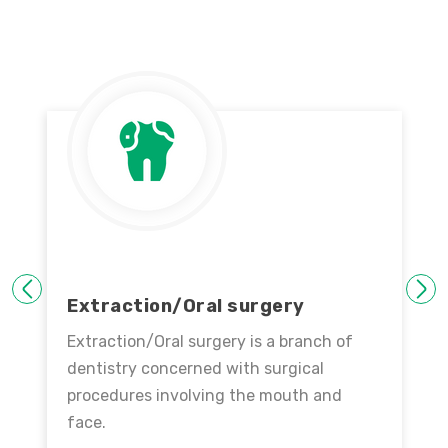
PREVIOUS
NEXT
Extraction/Oral surgery
Extraction/Oral surgery is a branch of
dentistry concerned with surgical
procedures involving the mouth and
face.