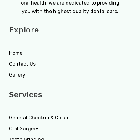
oral health, we are dedicated to providing
you with the highest quality dental care.
Explore
Home
Contact Us
Gallery
Services
General Checkup & Clean
Oral Surgery
Teeth Grinding