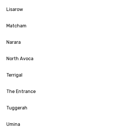
Lisarow
Matcham
Narara
North Avoca
Terrigal
The Entrance
Tuggerah
Umina