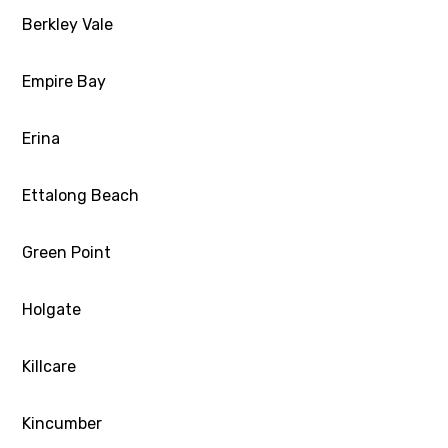
Berkley Vale
Empire Bay
Erina
Ettalong Beach
Green Point
Holgate
Killcare
Kincumber