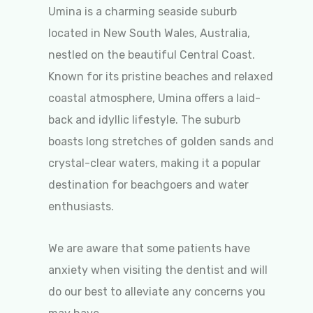
Umina is a charming seaside suburb
located in New South Wales, Australia,
nestled on the beautiful Central Coast.
Known for its pristine beaches and relaxed
coastal atmosphere, Umina offers a laid-
back and idyllic lifestyle. The suburb
boasts long stretches of golden sands and
crystal-clear waters, making it a popular
destination for beachgoers and water
enthusiasts.
We are aware that some patients have
anxiety when visiting the dentist and will
do our best to alleviate any concerns you