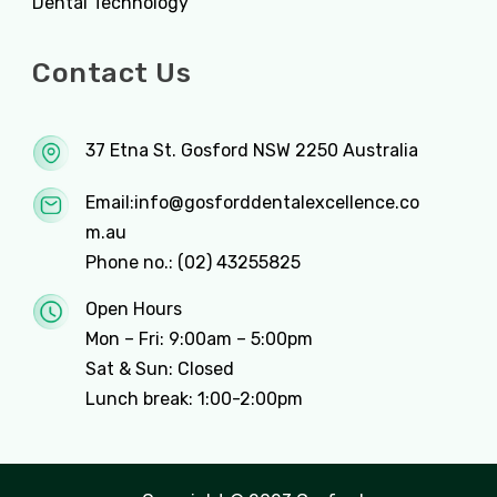
Dental Technology
Contact Us
37 Etna St. Gosford NSW 2250 Australia
Email:
info@gosforddentalexcellence.co
m.au
Phone no.:
(02) 43255825
Open Hours
Mon – Fri: 9:00am – 5:00pm
Sat & Sun: Closed
Lunch break: 1:00-2:00pm