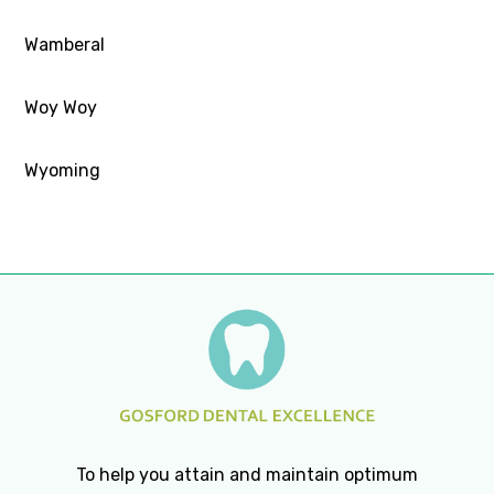
Wamberal
Woy Woy
Wyoming
To help you attain and maintain optimum