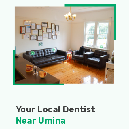
Your Local Dentist
Near Umina