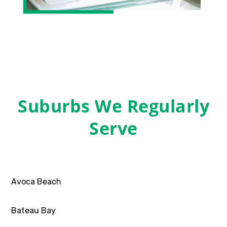
Suburbs We Regularly
Serve
Avoca Beach
Bateau Bay