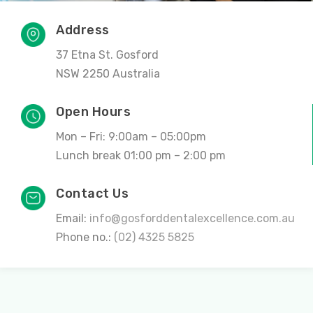
Address
37 Etna St. Gosford
NSW 2250 Australia
Open Hours
Mon – Fri: 9:00am – 05:00pm
Lunch break 01:00 pm – 2:00 pm
Contact Us
Email:
info@gosforddentalexcellence.com.au
Phone no.:
(02) 4325 5825