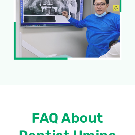
FAQ About