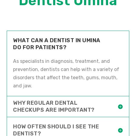
Dentist Umina
WHAT CAN A DENTIST IN UMINA
DO FOR PATIENTS?
As specialists in diagnosis, treatment, and
prevention, dentists can help with a variety of
disorders that affect the teeth, gums, mouth,
and jaw.
WHY REGULAR DENTAL
CHECKUPS ARE IMPORTANT?
HOW OFTEN SHOULD I SEE THE
DENTIST?