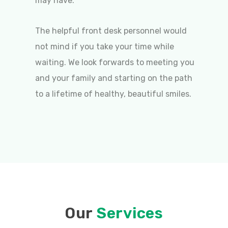
may have.
The helpful front desk personnel would
not mind if you take your time while
waiting. We look forwards to meeting you
and your family and starting on the path
to a lifetime of healthy, beautiful smiles.
Our
Services