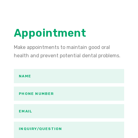
Appointment
Make appointments to maintain good oral
health and prevent potential dental problems.