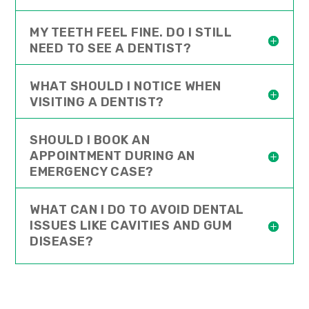
MY TEETH FEEL FINE. DO I STILL
NEED TO SEE A DENTIST?
WHAT SHOULD I NOTICE WHEN
VISITING A DENTIST?
SHOULD I BOOK AN
APPOINTMENT DURING AN
EMERGENCY CASE?
WHAT CAN I DO TO AVOID DENTAL
ISSUES LIKE CAVITIES AND GUM
DISEASE?