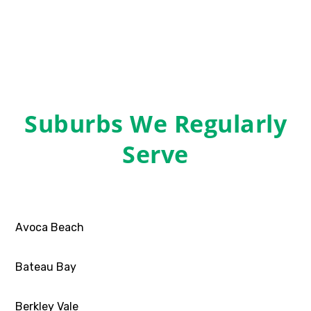
Suburbs We Regularly
Serve
Avoca Beach
Bateau Bay
Berkley Vale