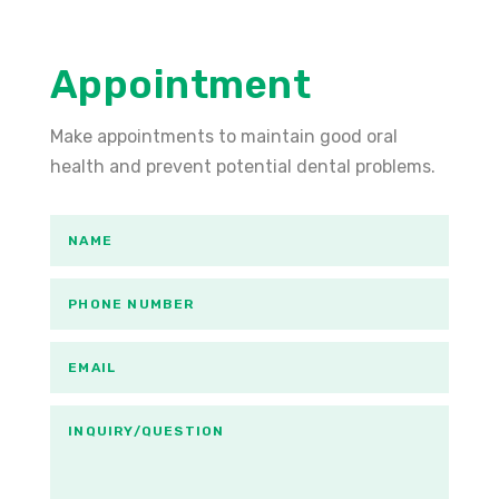
Appointment
Make appointments to maintain good oral
health and prevent potential dental problems.