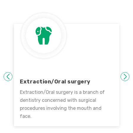
PREVIOUS
NEXT
Extraction/Oral surgery
Extraction/Oral surgery is a branch of
dentistry concerned with surgical
procedures involving the mouth and
face.