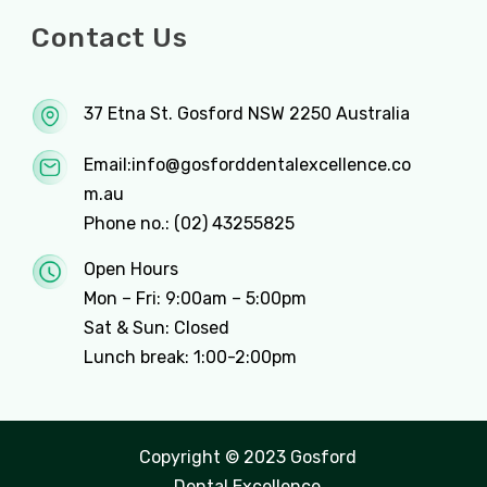
Contact Us
37 Etna St. Gosford NSW 2250 Australia
Email:
info@gosforddentalexcellence.co
m.au
Phone no.:
(02) 43255825
Open Hours
Mon – Fri: 9:00am – 5:00pm
Sat & Sun: Closed
Lunch break: 1:00-2:00pm
Copyright © 2023 Gosford
Dental Excellence