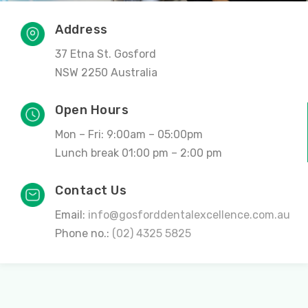
Address
37 Etna St. Gosford
NSW 2250 Australia
Open Hours
Mon – Fri: 9:00am – 05:00pm
Lunch break 01:00 pm – 2:00 pm
Contact Us
Email:
info@gosforddentalexcellence.com.au
Phone no.:
(02) 4325 5825