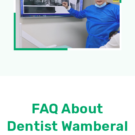
FAQ About
Dentist Wamberal