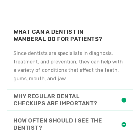
WHAT CAN A DENTIST IN
WAMBERAL DO FOR PATIENTS?
Since dentists are specialists in diagnosis,
treatment, and prevention, they can help with
a variety of conditions that affect the teeth,
gums, mouth, and jaw.
WHY REGULAR DENTAL
CHECKUPS ARE IMPORTANT?
HOW OFTEN SHOULD I SEE THE
DENTIST?