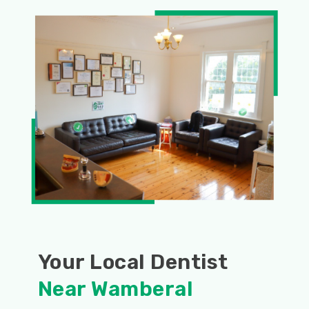
Your Local Dentist
Near Wamberal