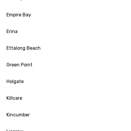
Empire Bay
Erina
Ettalong Beach
Green Point
Holgate
Killcare
Kincumber