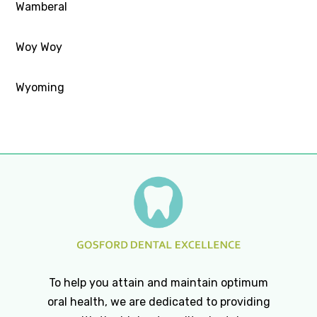
Wamberal
Woy Woy
Wyoming
To help you attain and maintain optimum
oral health, we are dedicated to providing