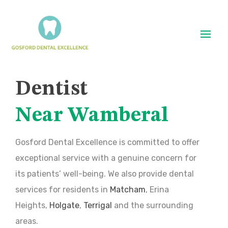
Dentist
Near Wamberal
Gosford Dental Excellence is committed to offer
exceptional service with a genuine concern for
its patients’ well-being. We also provide dental
services for residents in
Matcham
, Erina
Heights,
Holgate
,
Terrigal
and the surrounding
areas.