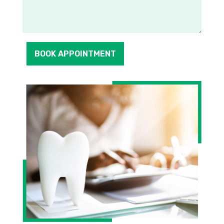
BOOK APPOINTMENT