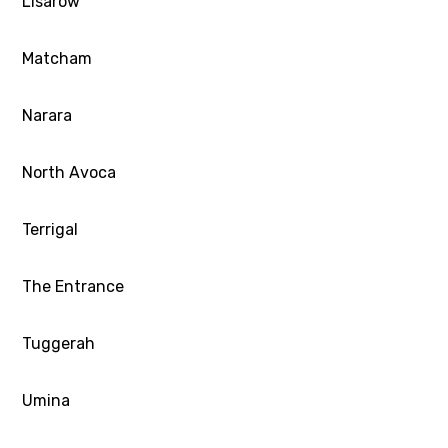
Lisarow
Matcham
Narara
North Avoca
Terrigal
The Entrance
Tuggerah
Umina