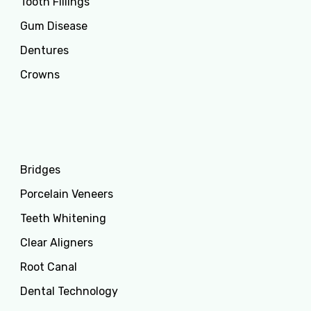
Tooth Fillings
Gum Disease
Dentures
Crowns
Services
Bridges
Porcelain Veneers
Teeth Whitening
Clear Aligners
Root Canal
Dental Technology