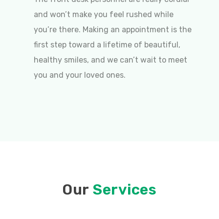
and won’t make you feel rushed while
you’re there. Making an appointment is the
first step toward a lifetime of beautiful,
healthy smiles, and we can’t wait to meet
you and your loved ones.
Our
Services