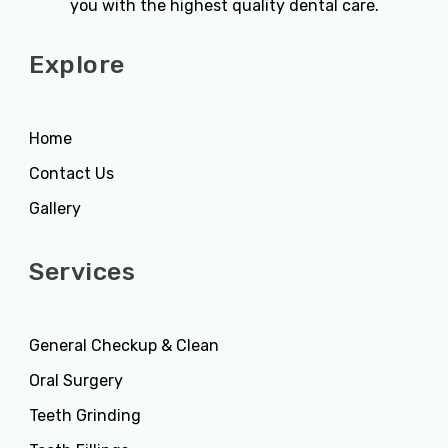
you with the highest quality dental care.
Explore
Home
Contact Us
Gallery
Services
General Checkup & Clean
Oral Surgery
Teeth Grinding