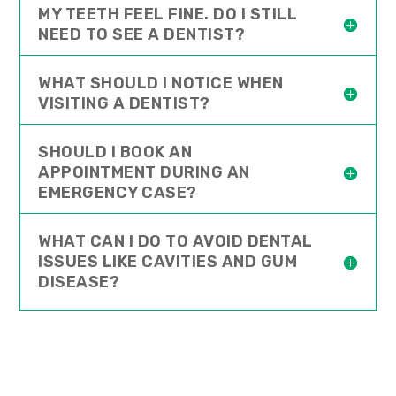
MY TEETH FEEL FINE. DO I STILL
NEED TO SEE A DENTIST?
WHAT SHOULD I NOTICE WHEN
VISITING A DENTIST?
SHOULD I BOOK AN
APPOINTMENT DURING AN
EMERGENCY CASE?
WHAT CAN I DO TO AVOID DENTAL
ISSUES LIKE CAVITIES AND GUM
DISEASE?