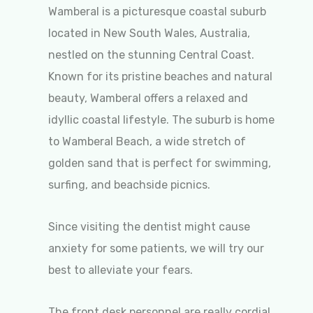
Wamberal is a picturesque coastal suburb
located in New South Wales, Australia,
nestled on the stunning Central Coast.
Known for its pristine beaches and natural
beauty, Wamberal offers a relaxed and
idyllic coastal lifestyle. The suburb is home
to Wamberal Beach, a wide stretch of
golden sand that is perfect for swimming,
surfing, and beachside picnics.
Since visiting the dentist might cause
anxiety for some patients, we will try our
best to alleviate your fears.
The front desk personnel are really cordial