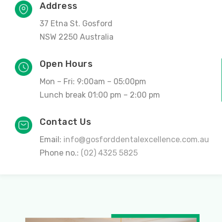
Address
37 Etna St. Gosford
NSW 2250 Australia
Open Hours
Mon – Fri: 9:00am – 05:00pm
Lunch break 01:00 pm – 2:00 pm
Contact Us
Email:
info@gosforddentalexcellence.com.au
Phone no.:
(02) 4325 5825