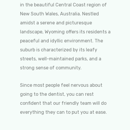
in the beautiful Central Coast region of
New South Wales, Australia. Nestled
amidst a serene and picturesque
landscape, Wyoming offers its residents a
peaceful and idyllic environment. The
suburb is characterized by its leafy
streets, well-maintained parks, and a
strong sense of community.
Since most people feel nervous about
going to the dentist, you can rest
confident that our friendly team will do
everything they can to put you at ease.