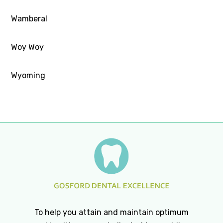
Wamberal
Woy Woy
Wyoming
To help you attain and maintain optimum