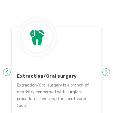
PREVIOUS
NEXT
Extraction/Oral surgery
Extraction/Oral surgery is a branch of
dentistry concerned with surgical
procedures involving the mouth and
face.