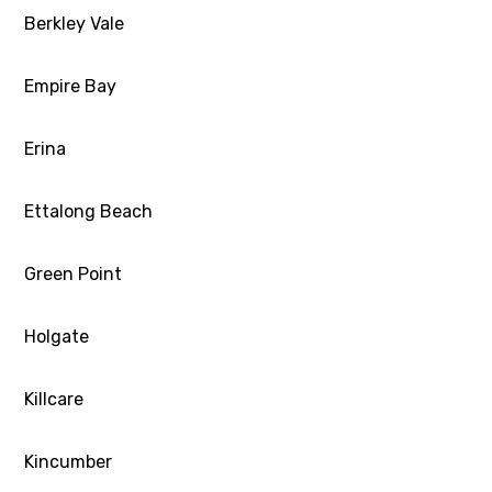
Berkley Vale
Empire Bay
Erina
Ettalong Beach
Green Point
Holgate
Killcare
Kincumber