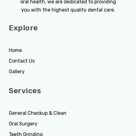
oral health, we are dedicated to providing
you with the highest quality dental care.
Explore
Home
Contact Us
Gallery
Services
General Checkup & Clean
Oral Surgery
Teeth Grinding