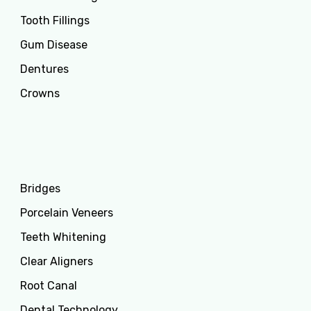
Tooth Fillings
Gum Disease
Dentures
Crowns
Services
Bridges
Porcelain Veneers
Teeth Whitening
Clear Aligners
Root Canal
Dental Technology