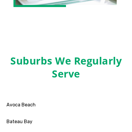
Suburbs We Regularly
Serve
Avoca Beach
Bateau Bay