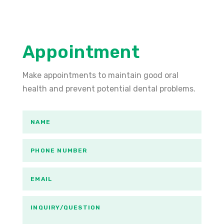
Appointment
Make appointments to maintain good oral
health and prevent potential dental problems.