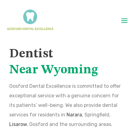
Dentist
Near Wyoming
Gosford Dental Excellence is committed to offer
exceptional service with a genuine concern for
its patients’ well-being. We also provide dental
services for residents in
Narara
, Springfield,
Lisarow
, Gosford and the surrounding areas.