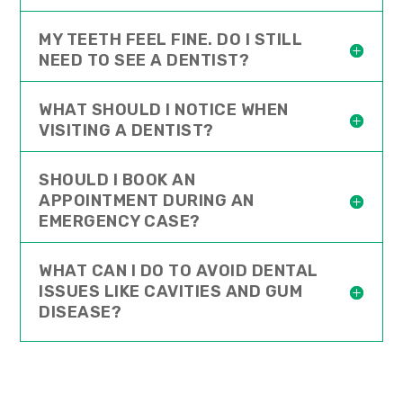
MY TEETH FEEL FINE. DO I STILL
NEED TO SEE A DENTIST?
WHAT SHOULD I NOTICE WHEN
VISITING A DENTIST?
SHOULD I BOOK AN
APPOINTMENT DURING AN
EMERGENCY CASE?
WHAT CAN I DO TO AVOID DENTAL
ISSUES LIKE CAVITIES AND GUM
DISEASE?