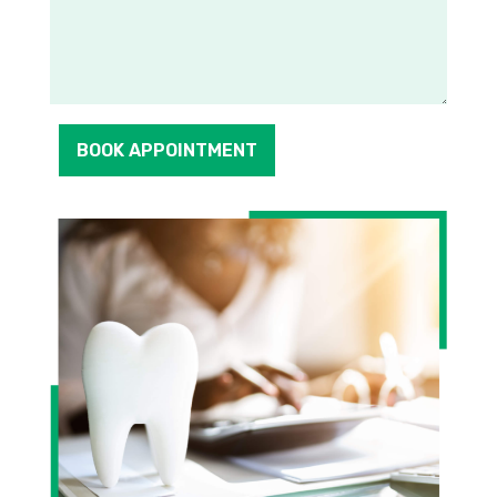
BOOK APPOINTMENT