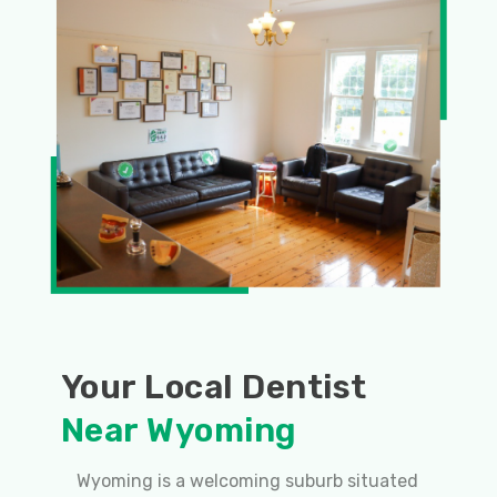
Your Local Dentist
Near Wyoming
Wyoming is a welcoming suburb situated