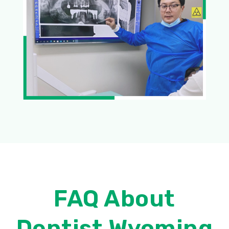
FAQ About
Dentist Wyoming