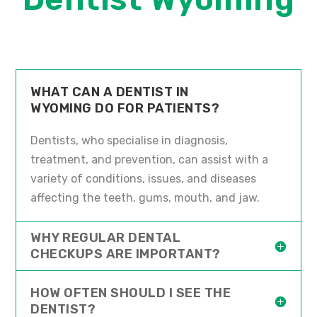
WHAT CAN A DENTIST IN
WYOMING DO FOR PATIENTS?
Dentists, who specialise in diagnosis,
treatment, and prevention, can assist with a
variety of conditions, issues, and diseases
affecting the teeth, gums, mouth, and jaw.
WHY REGULAR DENTAL
CHECKUPS ARE IMPORTANT?
HOW OFTEN SHOULD I SEE THE
DENTIST?