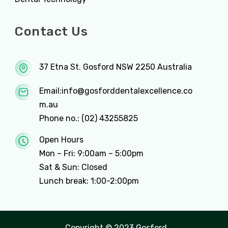
Contact Us
37 Etna St. Gosford NSW 2250 Australia
Email:
info@gosforddentalexcellence.co
m.au
Phone no.:
(02) 43255825
Open Hours
Mon – Fri: 9:00am – 5:00pm
Sat & Sun: Closed
Lunch break: 1:00-2:00pm
Copyright © 2023 Gosford