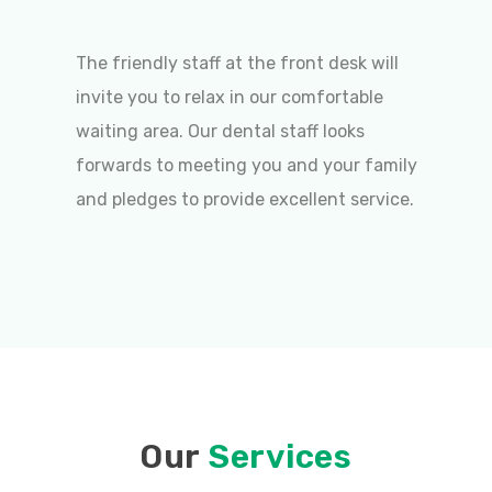
The friendly staff at the front desk will
invite you to relax in our comfortable
waiting area. Our dental staff looks
forwards to meeting you and your family
and pledges to provide excellent service.
Our
Services