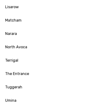
Lisarow
Matcham
Narara
North Avoca
Terrigal
The Entrance
Tuggerah
Umina