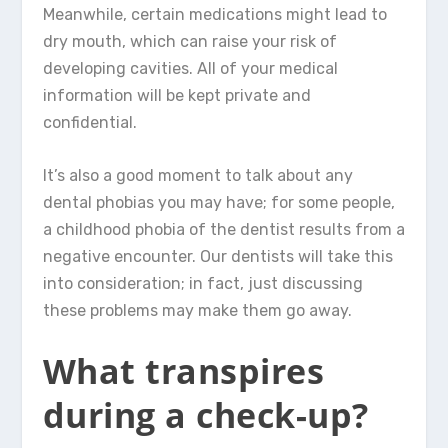
Meanwhile, certain medications might lead to
dry mouth, which can raise your risk of
developing cavities. All of your medical
information will be kept private and
confidential.
It’s also a good moment to talk about any
dental phobias you may have; for some people,
a childhood phobia of the dentist results from a
negative encounter. Our dentists will take this
into consideration; in fact, just discussing
these problems may make them go away.
What transpires
during a check-up?