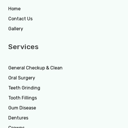
Home
Contact Us
Gallery
Services
General Checkup & Clean
Oral Surgery
Teeth Grinding
Tooth Fillings
Gum Disease
Dentures
Crowns