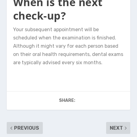
When is the next
check-up?
Your subsequent appointment will be
scheduled when the examination is finished.
Although it might vary for each person based
on their oral health requirements, dental exams
are typically advised every six months.
SHARE:
PREVIOUS
NEXT