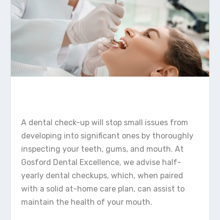
A dental check-up will stop small issues from
developing into significant ones by thoroughly
inspecting your teeth, gums, and mouth. At
Gosford Dental Excellence, we advise half-
yearly dental checkups, which, when paired
with a solid at-home care plan, can assist to
maintain the health of your mouth.