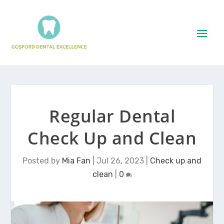
Regular Dental
Check Up and Clean
Posted by
Mia Fan
|
Jul 26, 2023
|
Check up and
clean
|
0