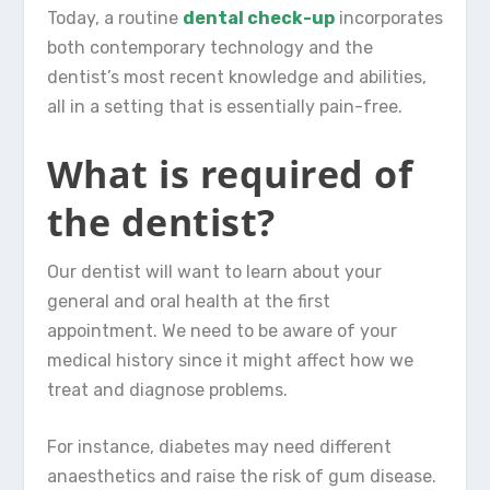
Today, a routine
dental check-up
incorporates
both contemporary technology and the
dentist’s most recent knowledge and abilities,
all in a setting that is essentially pain-free.
What is required of
the dentist?
Our dentist will want to learn about your
general and oral health at the first
appointment. We need to be aware of your
medical history since it might affect how we
treat and diagnose problems.
For instance, diabetes may need different
anaesthetics and raise the risk of gum disease.