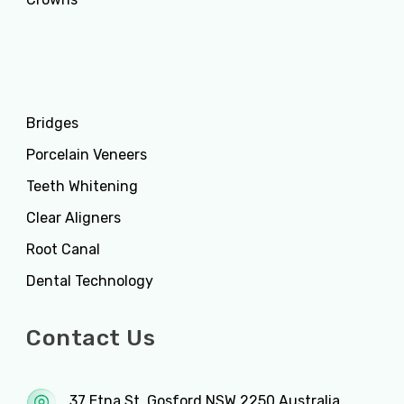
Services
Bridges
Porcelain Veneers
Teeth Whitening
Clear Aligners
Root Canal
Dental Technology
Contact Us
37 Etna St. Gosford NSW 2250 Australia