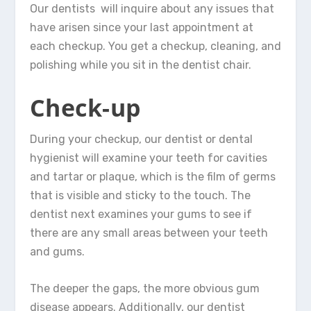
Our dentists will inquire about any issues that
have arisen since your last appointment at
each checkup. You get a checkup, cleaning, and
polishing while you sit in the dentist chair.
Check-up
During your checkup, our dentist or dental
hygienist will examine your teeth for cavities
and tartar or plaque, which is the film of germs
that is visible and sticky to the touch. The
dentist next examines your gums to see if
there are any small areas between your teeth
and gums.
The deeper the gaps, the more obvious gum
disease appears. Additionally, our dentist