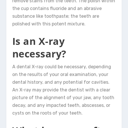
remove stains from the teeth. The polish within
the cup contains fluoride and an abrasive
substance like toothpaste; the teeth are
polished with this potent mixture.
Is an X-ray
necessary?
A dental X-ray could be necessary, depending
on the results of your oral examination, your
dental history, and any potential for cavities.
An X-ray may provide the dentist with a clear
picture of the alignment of your jaw, any tooth
decay, and any impacted teeth, abscesses, or
cysts on the roots of your teeth.