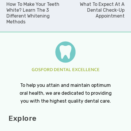
How To Make Your Teeth
What To Expect At A
White? Learn The 3
Dental Check-Up
Different Whitening
Appointment
Methods
To help you attain and maintain optimum
oral health, we are dedicated to providing
you with the highest quality dental care.
Explore