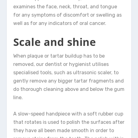
examines the face, neck, throat, and tongue
for any symptoms of discomfort or swelling as
well as for any indicators of oral cancer.
Scale and shine
When plaque or tartar buildup has to be
removed, our dentist or hygienist utilises
specialised tools, such as ultrasonic scaler, to
gently remove any bigger tartar fragments and
do thorough cleaning above and below the gum
line.
A slow-speed handpiece with a soft rubber cup
that rotates is used to polish the surfaces after
they have all been made smooth in order to