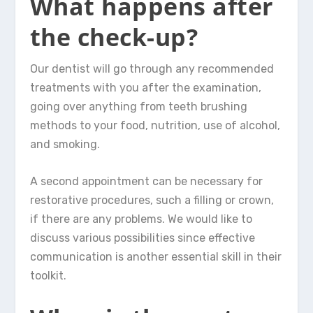
What happens after
the check-up?
Our dentist will go through any recommended
treatments with you after the examination,
going over anything from teeth brushing
methods to your food, nutrition, use of alcohol,
and smoking.
A second appointment can be necessary for
restorative procedures, such a filling or crown,
if there are any problems. We would like to
discuss various possibilities since effective
communication is another essential skill in their
toolkit.