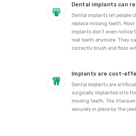
Dental implants can r
Dental implants let people
replace missing teeth. Most
implants don’t even notice t
real teeth anymore. They ca
correctly brush and floss wit
Implants are cost-eff
Dental implants are artificia
surgically implanted into t
missing teeth. The titanium 
securely in place by the jaw