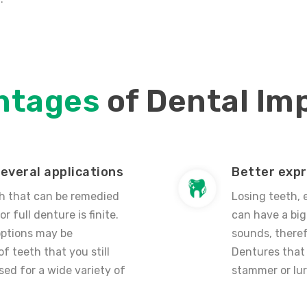
ntages
of Dental Im
everal applications
Better exp
h that can be remedied
Losing teeth, 
or full denture is finite.
can have a big
options may be
sounds, theref
f teeth that you still
Dentures that 
sed for a wide variety of
stammer or lur