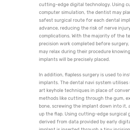
cutting-edge digital technology. Using 
computer simulation, the dentist may pla
safest surgical route for each dental impl
advance, reducing the risk of nerve injur
complications. With the majority of the t
precision work completed before surgery,
may relax during their procedure knowing
implants will be precisely placed.
In addition, flapless surgery is used to ins
implants. The dental navi system utilises
art keyhole techniques in place of conve
methods like cutting through the gum, e
bone, screwing the implant down into it,
up the flap. Using cutting-edge surgical
derived from data provided by early digita
implant is inserted through a tiny incision