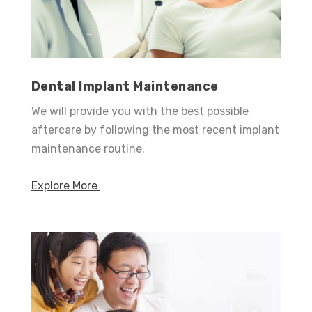
Dental Implant Maintenance
We will provide you with the best possible
aftercare by following the most recent implant
maintenance routine.
Explore More