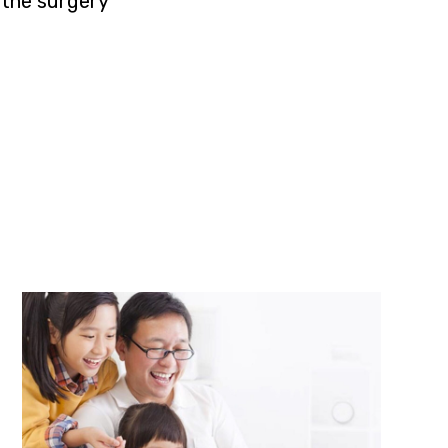
the surgery