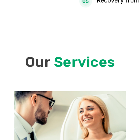
Recovery from 
Our
Services