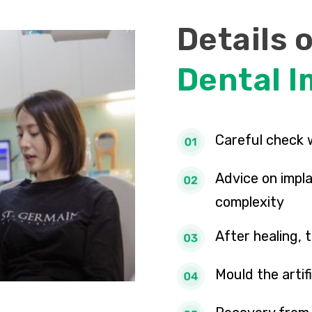
Details 
Dental I
Careful check 
Advice on impla
complexity
After healing,
Mould the artif