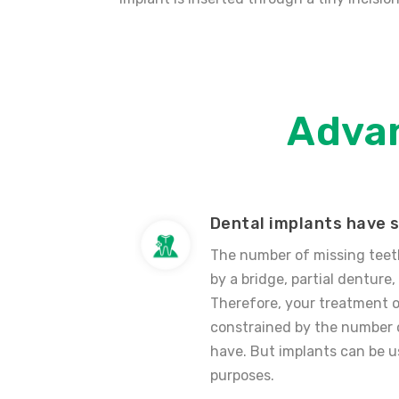
Adva
Dental implants have s
The number of missing teet
by a bridge, partial denture, 
Therefore, your treatment 
constrained by the number o
have. But implants can be u
purposes.