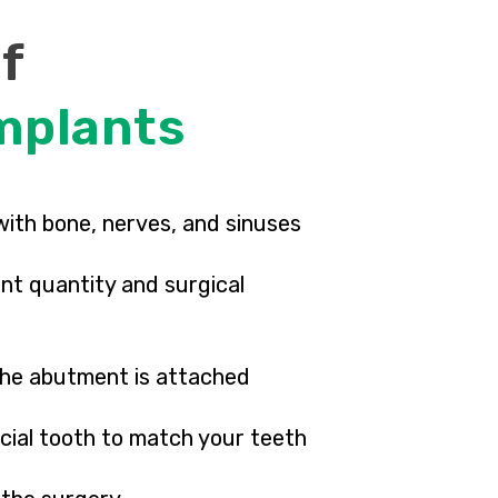
of
mplants
with bone, nerves, and sinuses
nt quantity and surgical
 the abutment is attached
icial tooth to match your teeth