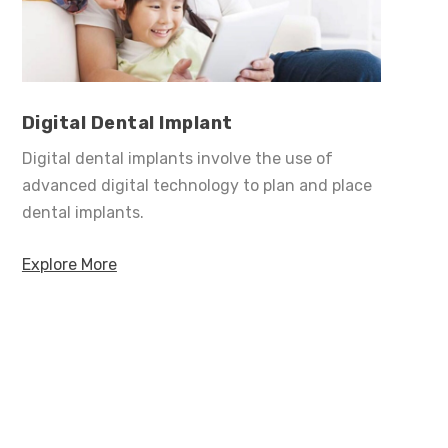
Digital Dental Implant
Digital dental implants involve the use of
advanced digital technology to plan and place
dental implants.
Explore More