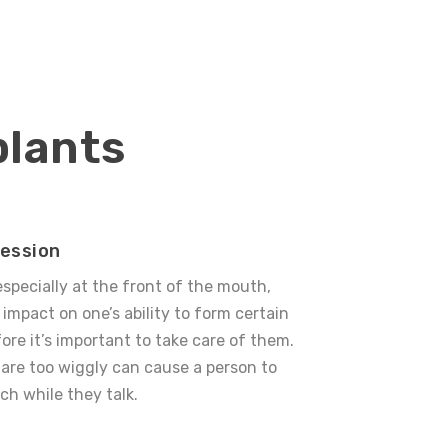
plants
ression
especially at the front of the mouth,
 impact on one’s ability to form certain
ore it’s important to take care of them.
are too wiggly can cause a person to
ch while they talk.