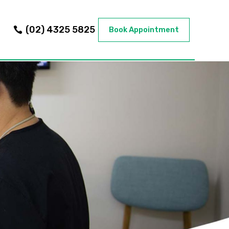
(02) 4325 5825
Book Appointment