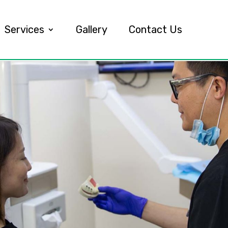
Services
Gallery
Contact Us