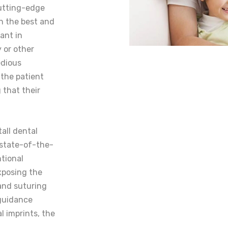
cutting-edge
n the best and
ant in
y or other
edious
 the patient
 that their
tall dental
 state-of-the-
ntional
xposing the
 and suturing
 guidance
l imprints, the
.