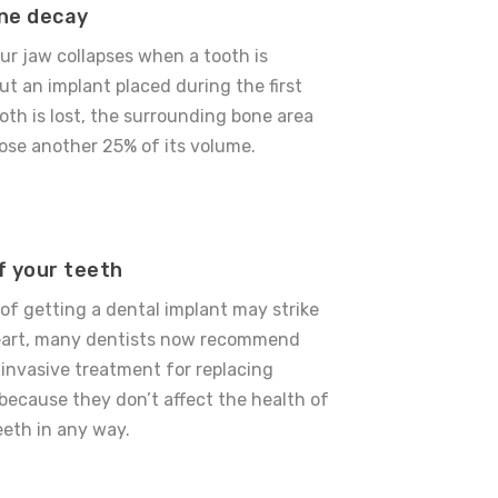
ne decay
ur jaw collapses when a tooth is
ut an implant placed during the first
ooth is lost, the surrounding bone area
 lose another 25% of its volume.
f your teeth
 of getting a dental implant may strike
heart, many dentists now recommend
 invasive treatment for replacing
because they don’t affect the health of
eeth in any way.