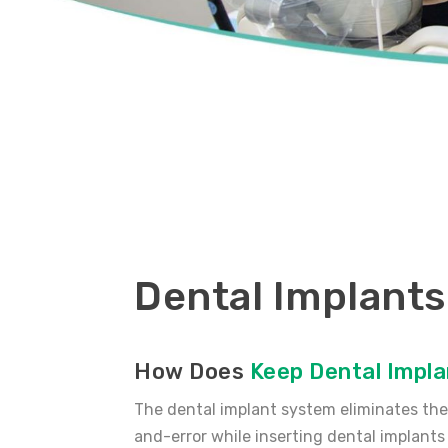
Dental Implants
How Does
Keep Dental Impla
The dental implant system eliminates the 
and-error while inserting dental implants