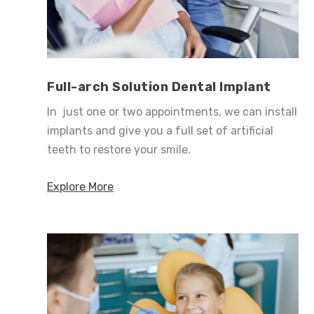
Full-arch Solution Dental Implant
In just one or two appointments, we can install
implants and give you a full set of artificial
teeth to restore your smile.
Explore More