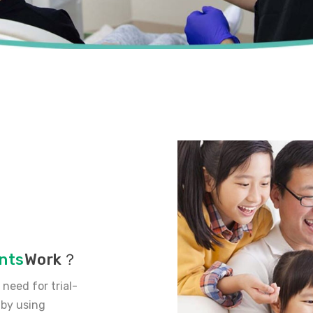
nts
Work？
need for trial-
 by using