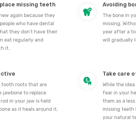
eplace missing teeth
Avoiding bo
 chew again because they
The bone in yo
 people who have dental
missing. Witho
hat they don’t have their
year after a t
n eat regularly and
will gradually
h it.
ective
Take care o
l tooth roots that are
While the idea
he jawbone to replace
fear in your 
rod in your jaw is held
them as a less
bone as it heals around it.
missing teeth 
your natural t