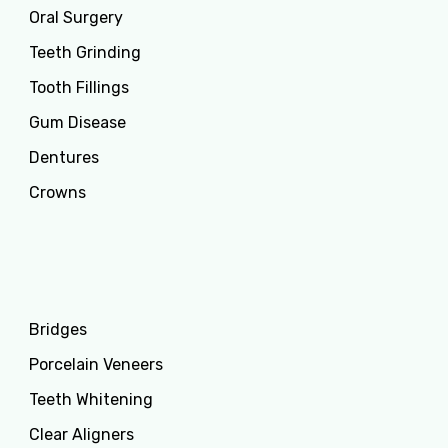
Oral Surgery
Teeth Grinding
Tooth Fillings
Gum Disease
Dentures
Crowns
Services
Bridges
Porcelain Veneers
Teeth Whitening
Clear Aligners