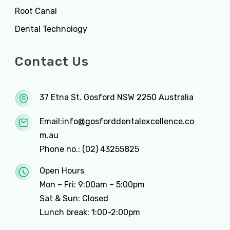
Root Canal
Dental Technology
Contact Us
37 Etna St. Gosford NSW 2250 Australia
Email:
info@gosforddentalexcellence.co
m.au
Phone no.:
(02) 43255825
Open Hours
Mon – Fri: 9:00am – 5:00pm
Sat & Sun: Closed
Lunch break: 1:00-2:00pm