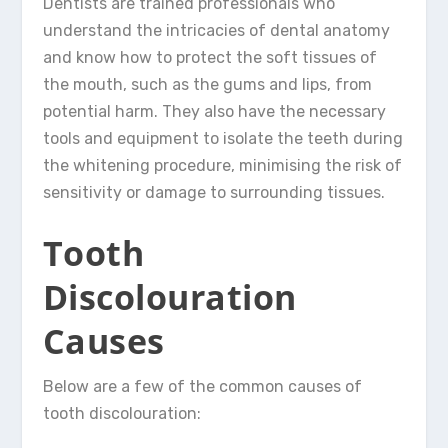
Dentists are trained professionals who
understand the intricacies of dental anatomy
and know how to protect the soft tissues of
the mouth, such as the gums and lips, from
potential harm. They also have the necessary
tools and equipment to isolate the teeth during
the whitening procedure, minimising the risk of
sensitivity or damage to surrounding tissues.
Tooth
Discolouration
Causes
Below are a few of the common causes of
tooth discolouration: