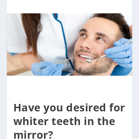
Have you desired for
whiter teeth in the
mirror?