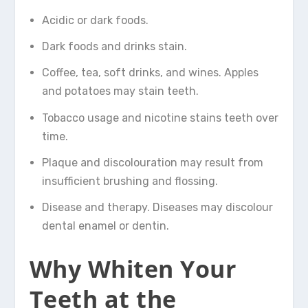
Acidic or dark foods.
Dark foods and drinks stain.
Coffee, tea, soft drinks, and wines. Apples
and potatoes may stain teeth.
Tobacco usage and nicotine stains teeth over
time.
Plaque and discolouration may result from
insufficient brushing and flossing.
Disease and therapy. Diseases may discolour
dental enamel or dentin.
Why Whiten Your
Teeth at the