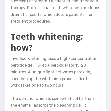
sufficient aftercare. Our dentist can track your
therapy. Professional teeth whitening produces
dramatic results, which deters patients from
frequent procedures.
Teeth whitening:
how?
In-office whitening uses a high-concentration
peroxide gel (15–43% peroxide) for 15-20
minutes. A unique light activates peroxide,
speeding up the whitening process. Dental
work takes one to two hours.
The dentine, which is somewhat softer than
the enamel, absorbs the bleaching gel. It