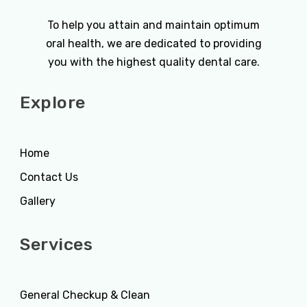
To help you attain and maintain optimum
oral health, we are dedicated to providing
you with the highest quality dental care.
Explore
Home
Contact Us
Gallery
Services
General Checkup & Clean