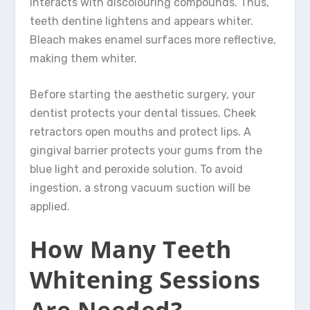
interacts with discolouring compounds. Thus,
teeth dentine lightens and appears whiter.
Bleach makes enamel surfaces more reflective,
making them whiter.
Before starting the aesthetic surgery, your
dentist protects your dental tissues. Cheek
retractors open mouths and protect lips. A
gingival barrier protects your gums from the
blue light and peroxide solution. To avoid
ingestion, a strong vacuum suction will be
applied.
How Many Teeth
Whitening Sessions
Are Needed?