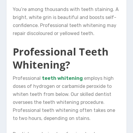
You’re among thousands with teeth staining. A
bright, white grin is beautiful and boosts self-
confidence. Professional teeth whitening may
repair discoloured or yellowed teeth.
Professional Teeth
Whitening?
Professional
teeth whitening
employs high
doses of hydrogen or carbamide peroxide to
whiten teeth from below. Our skilled dentist
oversees the teeth whitening procedure.
Professional teeth whitening often takes one
to two hours, depending on stains.