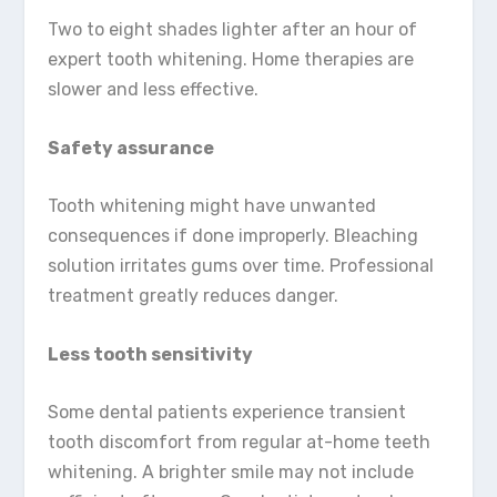
Two to eight shades lighter after an hour of
expert tooth whitening. Home therapies are
slower and less effective.
Safety assurance
Tooth whitening might have unwanted
consequences if done improperly. Bleaching
solution irritates gums over time. Professional
treatment greatly reduces danger.
Less tooth sensitivity
Some dental patients experience transient
tooth discomfort from regular at-home teeth
whitening. A brighter smile may not include