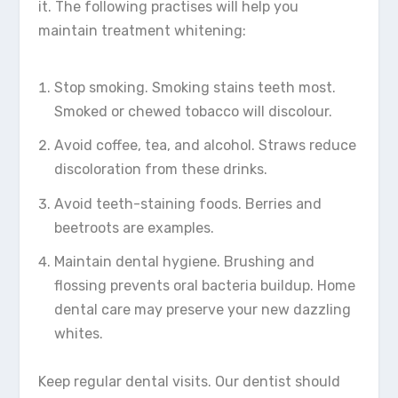
it. The following practises will help you
maintain treatment whitening:
Stop smoking. Smoking stains teeth most.
Smoked or chewed tobacco will discolour.
Avoid coffee, tea, and alcohol. Straws reduce
discoloration from these drinks.
Avoid teeth-staining foods. Berries and
beetroots are examples.
Maintain dental hygiene. Brushing and
flossing prevents oral bacteria buildup. Home
dental care may preserve your new dazzling
whites.
Keep regular dental visits. Our dentist should