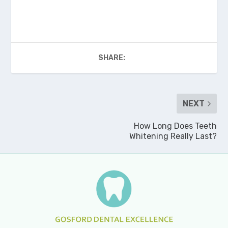
SHARE:
NEXT
How Long Does Teeth
Whitening Really Last?