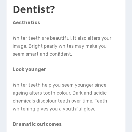
Dentist?
Aesthetics
Whiter teeth are beautiful. It also alters your
image. Bright pearly whites may make you
seem smart and confident.
Look younger
Whiter teeth help you seem younger since
ageing alters tooth colour. Dark and acidic
chemicals discolour teeth over time. Teeth
whitening gives you a youthful glow.
Dramatic outcomes