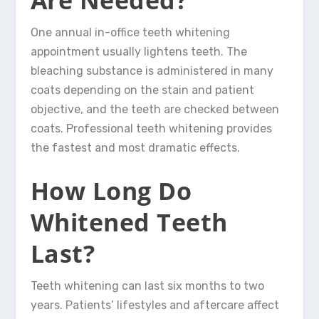
One annual in-office teeth whitening
appointment usually lightens teeth. The
bleaching substance is administered in many
coats depending on the stain and patient
objective, and the teeth are checked between
coats. Professional teeth whitening provides
the fastest and most dramatic effects.
How Long Do
Whitened Teeth
Last?
Teeth whitening can last six months to two
years. Patients’ lifestyles and aftercare affect