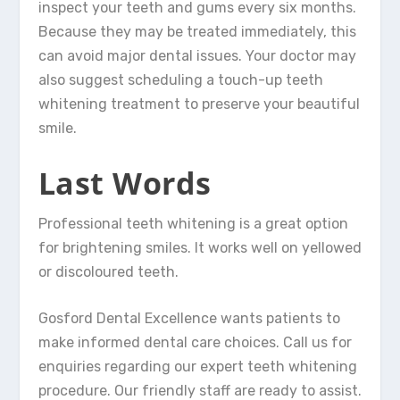
inspect your teeth and gums every six months.
Because they may be treated immediately, this
can avoid major dental issues. Your doctor may
also suggest scheduling a touch-up teeth
whitening treatment to preserve your beautiful
smile.
Last Words
Professional teeth whitening is a great option
for brightening smiles. It works well on yellowed
or discoloured teeth.
Gosford Dental Excellence wants patients to
make informed dental care choices. Call us for
enquiries regarding our expert teeth whitening
procedure. Our friendly staff are ready to assist.