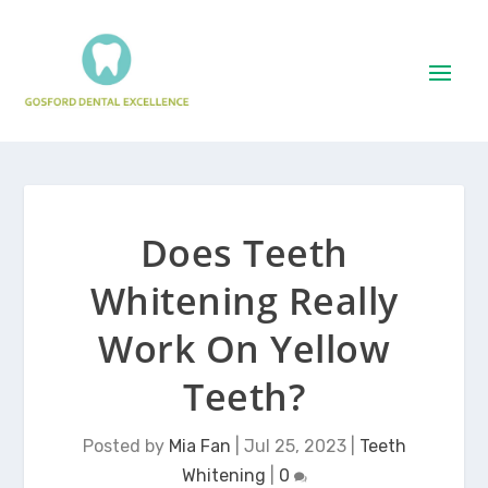
Does Teeth
Whitening Really
Work On Yellow
Teeth?
Posted by
Mia Fan
|
Jul 25, 2023
|
Teeth
Whitening
|
0