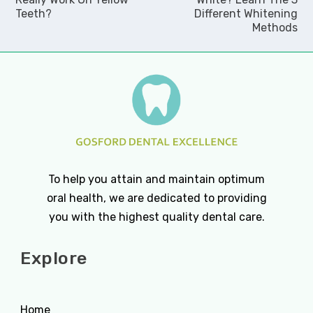
Teeth?
Different Whitening
Methods
To help you attain and maintain optimum
oral health, we are dedicated to providing
you with the highest quality dental care.
Explore
Home