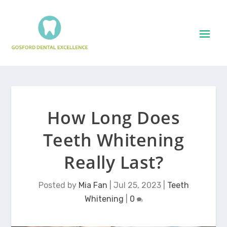
How Long Does
Teeth Whitening
Really Last?
Posted by
Mia Fan
|
Jul 25, 2023
|
Teeth
Whitening
|
0