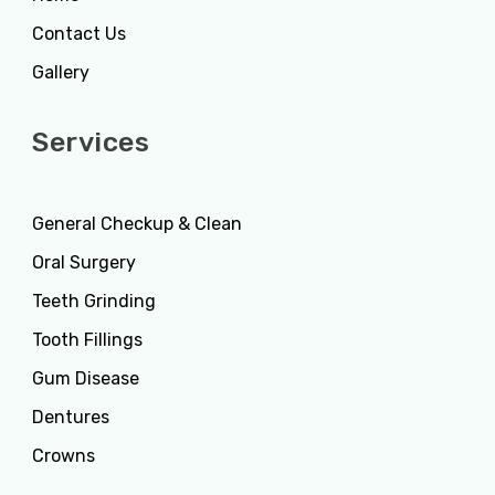
Contact Us
Gallery
Services
General Checkup & Clean
Oral Surgery
Teeth Grinding
Tooth Fillings
Gum Disease
Dentures
Crowns