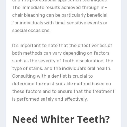
The immediate results achieved through in-
chair bleaching can be particularly beneficial
for individuals with time-sensitive events or
special occasions.
It’s important to note that the effectiveness of
both methods can vary depending on factors
such as the severity of tooth discoloration, the
type of stains, and the individual’s oral health.
Consulting with a dentist is crucial to
determine the most suitable method based on
these factors and to ensure that the treatment
is performed safely and effectively.
Need Whiter Teeth?