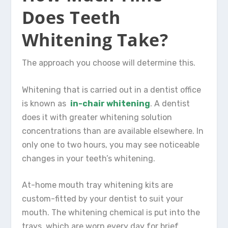
Does Teeth
Whitening Take?
The approach you choose will determine this.
Whitening that is carried out in a dentist office
is known as
in-chair whitening
. A dentist
does it with greater whitening solution
concentrations than are available elsewhere. In
only one to two hours, you may see noticeable
changes in your teeth’s whitening.
At-home mouth tray whitening kits are
custom-fitted by your dentist to suit your
mouth. The whitening chemical is put into the
trays, which are worn every day for brief