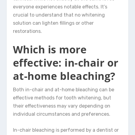
everyone experiences notable effects. It’s
crucial to understand that no whitening
solution can lighten fillings or other
restorations.
Which is more
effective: in-chair or
at-home bleaching?
Both in-chair and at-home bleaching can be
effective methods for tooth whitening, but
their effectiveness may vary depending on
individual circumstances and preferences.
In-chair bleaching is performed by a dentist or