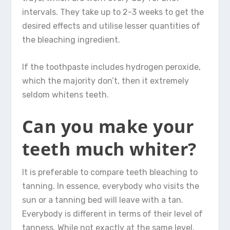
intervals. They take up to 2-3 weeks to get the
desired effects and utilise lesser quantities of
the bleaching ingredient.
If the toothpaste includes hydrogen peroxide,
which the majority don’t, then it extremely
seldom whitens teeth.
Can you make your
teeth much whiter?
It is preferable to compare teeth bleaching to
tanning. In essence, everybody who visits the
sun or a tanning bed will leave with a tan.
Everybody is different in terms of their level of
tanness. While not exactly at the same level,