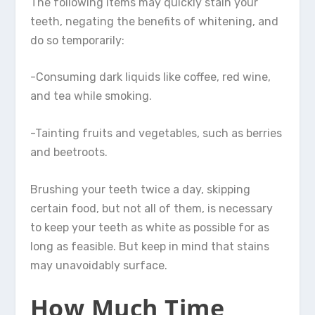
The following items may quickly stain your
teeth, negating the benefits of whitening, and
do so temporarily:
-Consuming dark liquids like coffee, red wine,
and tea while smoking.
-Tainting fruits and vegetables, such as berries
and beetroots.
Brushing your teeth twice a day, skipping
certain food, but not all of them, is necessary
to keep your teeth as white as possible for as
long as feasible. But keep in mind that stains
may unavoidably surface.
How Much Time