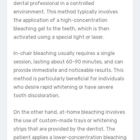
dental professional in a controlled
environment. This method typically involves
the application of a high-concentration
bleaching gel to the teeth, which is then
activated using a special light or laser.
In-chair bleaching usually requires a single
session, lasting about 60-90 minutes, and can
provide immediate and noticeable results. This
method is particularly beneficial for individuals
who desire rapid whitening or have severe
tooth discoloration.
On the other hand, at-home bleaching involves
the use of custom-made trays or whitening
strips that are provided by the dentist. The
patient applies a lower-concentration bleaching