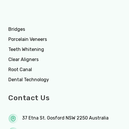
Services
Bridges
Porcelain Veneers
Teeth Whitening
Clear Aligners
Root Canal
Dental Technology
Contact Us
37 Etna St. Gosford NSW 2250 Australia