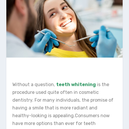
Without a question,
teeth whitening
is the
procedure used quite often in cosmetic
dentistry. For many individuals, the promise of
having a smile that is more radiant and
healthy-looking is appealing.Consumers now
have more options than ever for teeth