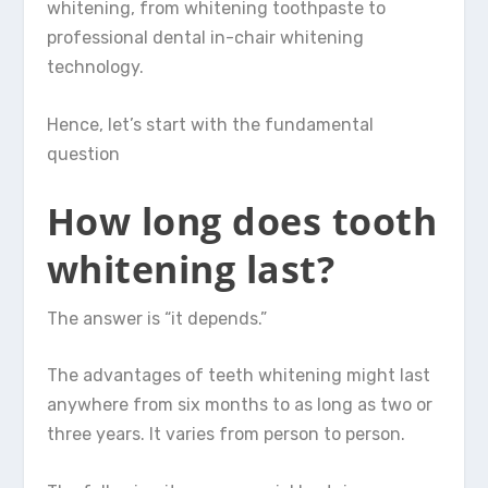
whitening, from whitening toothpaste to
professional dental in-chair whitening
technology.
Hence, let’s start with the fundamental
question
How long does tooth
whitening last?
The answer is “it depends.”
The advantages of teeth whitening might last
anywhere from six months to as long as two or
three years. It varies from person to person.