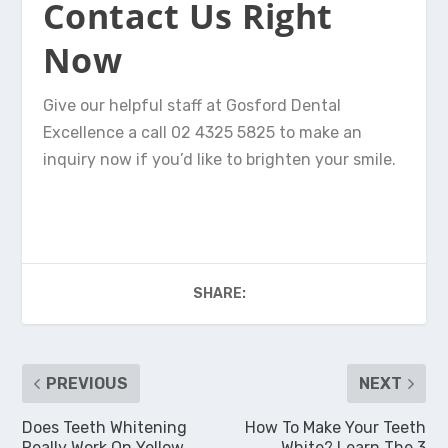
Contact Us Right
Now
Give our helpful staff at Gosford Dental
Excellence a call 02 4325 5825 to make an
inquiry now if you’d like to brighten your smile.
SHARE:
PREVIOUS
NEXT
Does Teeth Whitening
How To Make Your Teeth
Really Work On Yellow
White? Learn The 3