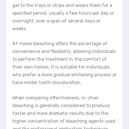
gel to the trays or strips and wears them for a
specified period, usually a few hours per day or
overnight, over a span of several days or
weeks.
At-home bleaching offers the advantage of
convenience and flexibility, allowing individuals
to perform the treatment in the comfort of
their own homes. It is suitable for individuals
who prefer a more gradual whitening process or
have milder tooth discoloration.
When comparing effectiveness, in-chair
bleaching is generally considered to produce
faster and more dramatic results due to the
higher concentration of bleaching agents used
and the professional application techniques.