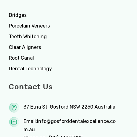
Bridges
Porcelain Veneers
Teeth Whitening
Clear Aligners
Root Canal
Dental Technology
Contact Us
37 Etna St. Gosford NSW 2250 Australia
Email:
info@gosforddentalexcellence.co
m.au