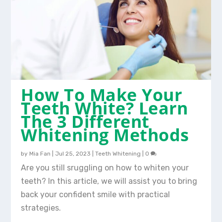
How To Make Your
Teeth White? Learn
The 3 Different
Whitening Methods
by
Mia Fan
|
Jul 25, 2023
|
Teeth Whitening
|
0
Are you still sruggling on how to whiten your
teeth? In this article, we will assist you to bring
back your confident smile with practical
strategies.