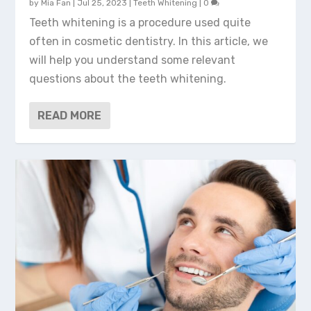
by
Mia Fan
|
Jul 25, 2023
|
Teeth Whitening
|
0
Teeth whitening is a procedure used quite
often in cosmetic dentistry. In this article, we
will help you understand some relevant
questions about the teeth whitening.
READ MORE