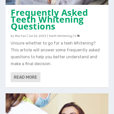
Frequently Asked
Teeth Whitening
Questions
by
Mia Fan
|
Jul 26, 2023
|
Teeth Whitening
|
0
Unsure whether to go for a teeh Whitening?
This article will answer some frequently asked
questions to help you better understand and
make a final decision.
READ MORE