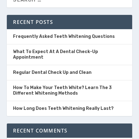
RECENT POSTS
Frequently Asked Teeth Whitening Questions
What To Expect At A Dental Check-Up
Appointment
Regular Dental Check Up and Clean
How To Make Your Teeth White? Learn The 3
Different Whitening Methods
How Long Does Teeth Whitening Really Last?
RECENT COMMENTS