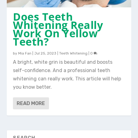
Does Teeth
Whitening Really
Work On Yellow
Teeth?
by
Mia Fan
|
Jul 25, 2023
|
Teeth Whitening
|
0
A bright, white grin is beautiful and boosts
self-confidence. And a professional teeth
whitening can really work. This article will help
you know better.
READ MORE