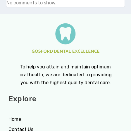
No comments to show.
To help you attain and maintain optimum
oral health, we are dedicated to providing
you with the highest quality dental care.
Explore
Home
Contact Us