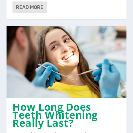
READ MORE
How Long Does
Teeth Whitening
Really Last?