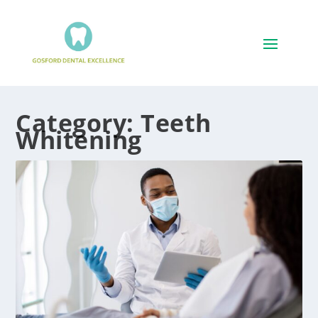
Category:
Teeth
Whitening