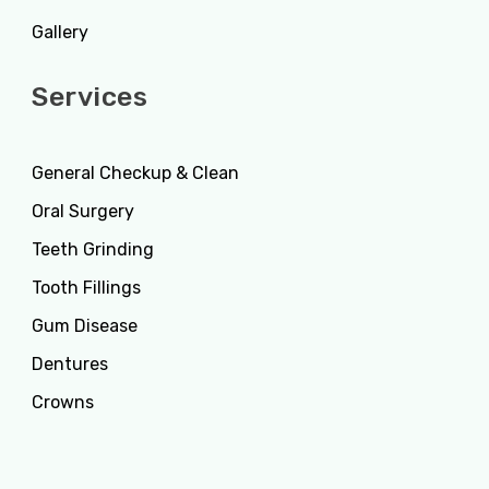
Gallery
Services
General Checkup & Clean
Oral Surgery
Teeth Grinding
Tooth Fillings
Gum Disease
Dentures
Crowns
Services